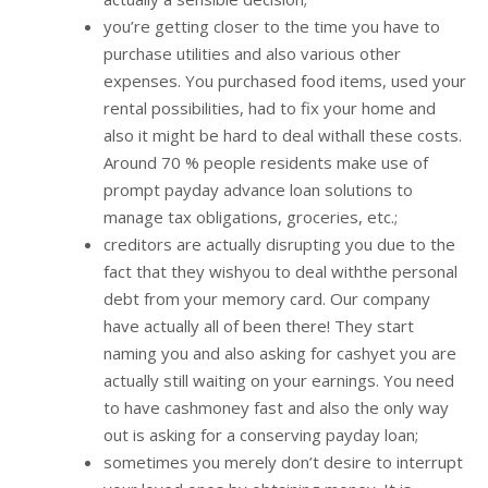
you’re getting closer to the time you have to
purchase utilities and also various other
expenses. You purchased food items, used your
rental possibilities, had to fix your home and
also it might be hard to deal withall these costs.
Around 70 % people residents make use of
prompt payday advance loan solutions to
manage tax obligations, groceries, etc.;
creditors are actually disrupting you due to the
fact that they wishyou to deal withthe personal
debt from your memory card. Our company
have actually all of been there! They start
naming you and also asking for cashyet you are
actually still waiting on your earnings. You need
to have cashmoney fast and also the only way
out is asking for a conserving payday loan;
sometimes you merely don’t desire to interrupt