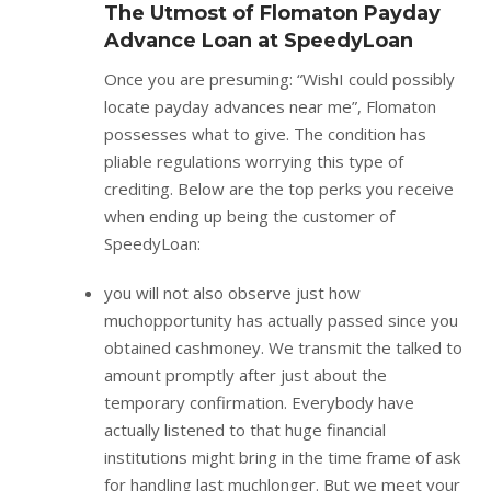
The Utmost of Flomaton Payday
Advance Loan at SpeedyLoan
Once you are presuming: “WishI could possibly
locate payday advances near me”, Flomaton
possesses what to give. The condition has
pliable regulations worrying this type of
crediting. Below are the top perks you receive
when ending up being the customer of
SpeedyLoan:
you will not also observe just how
muchopportunity has actually passed since you
obtained cashmoney. We transmit the talked to
amount promptly after just about the
temporary confirmation. Everybody have
actually listened to that huge financial
institutions might bring in the time frame of ask
for handling last muchlonger. But we meet your