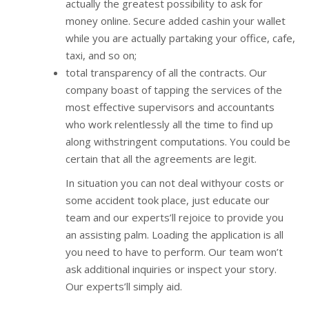
actually the greatest possibility to ask for
money online. Secure added cashin your wallet
while you are actually partaking your office, cafe,
taxi, and so on;
total transparency of all the contracts. Our
company boast of tapping the services of the
most effective supervisors and accountants
who work relentlessly all the time to find up
along withstringent computations. You could be
certain that all the agreements are legit.
In situation you can not deal withyour costs or
some accident took place, just educate our
team and our experts’ll rejoice to provide you
an assisting palm. Loading the application is all
you need to have to perform. Our team won’t
ask additional inquiries or inspect your story.
Our experts’ll simply aid.