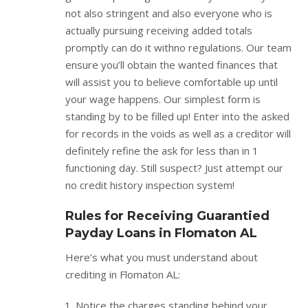
not also stringent and also everyone who is
actually pursuing receiving added totals
promptly can do it withno regulations. Our team
ensure you’ll obtain the wanted finances that
will assist you to believe comfortable up until
your wage happens. Our simplest form is
standing by to be filled up! Enter into the asked
for records in the voids as well as a creditor will
definitely refine the ask for less than in 1
functioning day. Still suspect? Just attempt our
no credit history inspection system!
Rules for Receiving Guarantied
Payday Loans in Flomaton AL
Here’s what you must understand about
crediting in Flomaton AL:
Notice the charges standing behind your