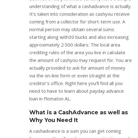
understanding of what a cashadvance is actually.
It’s taken into consideration as cashyou receive
coming from a collector for short-term use. A
normal person may obtain several sums
starting along with30 bucks and also increasing
approximately 2.500 dollars. The local area
crediting rules of the area you live in calculate
the amount of cashyou may request for. You are
actually provided to ask for amount of money
via the on-line form or even straight at the
creditor’s office. Right here you’ll find all you
need to have to learn about payday advance
loan in Flomaton AL.
What is a CashAdvance as well as
Why You Need It
A cashadvance is a sum you can get coming