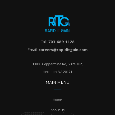
Call.
703-689-1128
Email.
careers@rapiditgain.com
13800 Coppermine Rd, Suite 182,
Herndon, VA 20171
MAIN MENU
Home
About Us