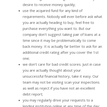
desire to receive money quickly;
use the acquired fund for any kind of
requirements. Nobody will ever before ask what
you are actually heading to buy, feel free to
purchase everything you want to. But our
company don’t suggest taking pair of loans at a
time since it may be problematically to come
back money. It is actually far better to ask for an
additional credit rating after you cover the 1st
one;
we don’t care for bad credit scores. Just in case
you are actually thought about your
unsuccessful financial history, take it easy. Our
team may not be visiting scan your inspections
as well as reject if you have not an excellent
debt report;
you may regularly drive your requests to a
lending institution online at any time of the day;