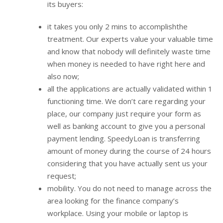
its buyers:
it takes you only 2 mins to accomplishthe
treatment. Our experts value your valuable time
and know that nobody will definitely waste time
when money is needed to have right here and
also now;
all the applications are actually validated within 1
functioning time. We don’t care regarding your
place, our company just require your form as
well as banking account to give you a personal
payment lending. SpeedyLoan is transferring
amount of money during the course of 24 hours
considering that you have actually sent us your
request;
mobility. You do not need to manage across the
area looking for the finance company’s
workplace. Using your mobile or laptop is