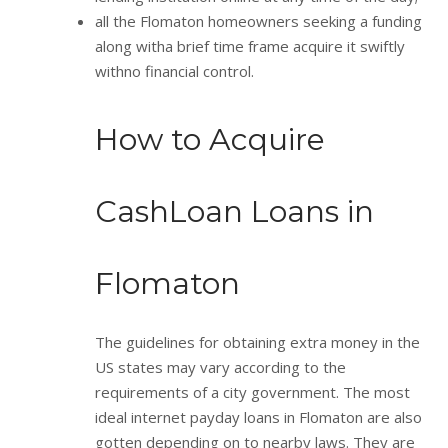
all the Flomaton homeowners seeking a funding
along witha brief time frame acquire it swiftly
withno financial control.
How to Acquire
CashLoan Loans in
Flomaton
The guidelines for obtaining extra money in the
US states may vary according to the
requirements of a city government. The most
ideal internet payday loans in Flomaton are also
gotten depending on to nearby laws. They are