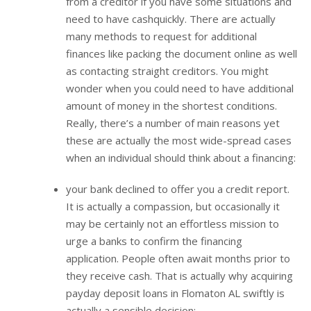
from a creditor if you have some situations and
need to have cashquickly. There are actually
many methods to request for additional
finances like packing the document online as well
as contacting straight creditors. You might
wonder when you could need to have additional
amount of money in the shortest conditions.
Really, there’s a number of main reasons yet
these are actually the most wide-spread cases
when an individual should think about a financing:
your bank declined to offer you a credit report.
It is actually a compassion, but occasionally it
may be certainly not an effortless mission to
urge a banks to confirm the financing
application. People often await months prior to
they receive cash. That is actually why acquiring
payday deposit loans in Flomaton AL swiftly is
actually a sensible decision;