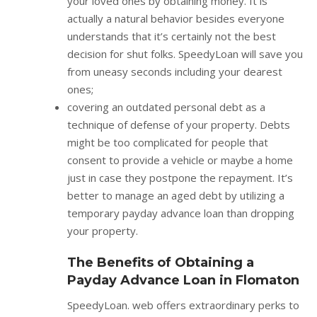
your loved ones by obtaining money. It is
actually a natural behavior besides everyone
understands that it’s certainly not the best
decision for shut folks. SpeedyLoan will save you
from uneasy seconds including your dearest
ones;
covering an outdated personal debt as a
technique of defense of your property. Debts
might be too complicated for people that
consent to provide a vehicle or maybe a home
just in case they postpone the repayment. It’s
better to manage an aged debt by utilizing a
temporary payday advance loan than dropping
your property.
The Benefits of Obtaining a
Payday Advance Loan in Flomaton
SpeedyLoan. web offers extraordinary perks to