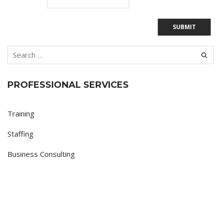
PROFESSIONAL SERVICES
Training
Staffing
Business Consulting