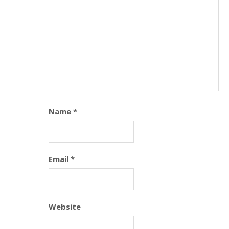
Name
*
Email
*
Website