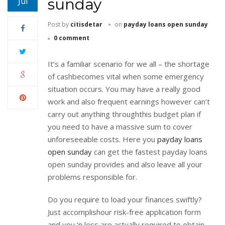
sunday
Jul
Post by
citisdetar
on
payday loans open sunday
0 comment
It’s a familiar scenario for we all – the shortage
of cashbecomes vital when some emergency
situation occurs. You may have a really good
work and also frequent earnings however can’t
carry out anything throughthis budget plan if
you need to have a massive sum to cover
unforeseeable costs. Here you
payday loans
open sunday
can get the fastest payday loans
open sunday provides and also leave all your
problems responsible for.
Do you require to load your finances swiftly?
Just accomplishour risk-free application form
and you ‘n less are actually required to obtain