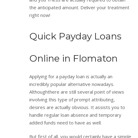
the anticipated amount. Deliver your treatment
right now!
Quick Payday Loans
Online in Flomaton
Applying for a payday loan is actually an
incredibly popular alternative nowadays.
Althoughthere are still several point of views
involving this type of prompt attributing,
desires are actually obvious. It assists you to
handle regular loan absence and temporary
added funds need to have as well.
But first of all, you would certainly have a simple