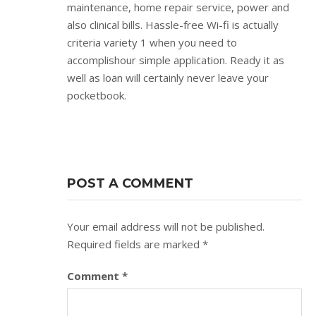
maintenance, home repair service, power and
also clinical bills. Hassle-free Wi-fi is actually
criteria variety 1 when you need to
accomplishour simple application. Ready it as
well as loan will certainly never leave your
pocketbook.
POST A COMMENT
Your email address will not be published.
Required fields are marked
*
Comment
*