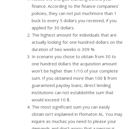
finance. According to the finance companies’
policies, they can not put muchmore than 1
buck to every 5 dollars you received, if you
applied for 30 dollars.
The highest amount for individuals that are
actually looking for one hundred dollars on the
duration of two weeks is 309 %.
In scenario you chose to obtain from 30 to
one hundred dollars the acquisition amount
won’t be higher than 1/10 of your complete
sum. If you obtained more than 100 $ from
guaranteed payday loans, direct lending
institutions can not establishthe sum that
would exceed 10 $.
The most significant sum you can easily
obtain isn’t explained in Flomaton AL. You may
inquire as muchas you need to please your
demands and don’t worry that a person is