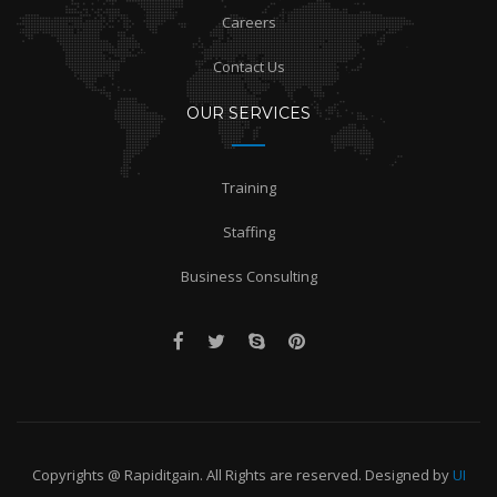
Careers
Contact Us
OUR SERVICES
Training
Staffing
Business Consulting
Copyrights @ Rapiditgain. All Rights are reserved. Designed by
UI