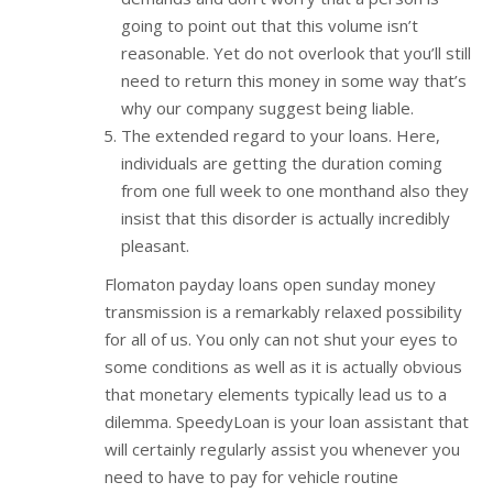
going to point out that this volume isn’t
reasonable. Yet do not overlook that you’ll still
need to return this money in some way that’s
why our company suggest being liable.
The extended regard to your loans. Here,
individuals are getting the duration coming
from one full week to one monthand also they
insist that this disorder is actually incredibly
pleasant.
Flomaton payday loans open sunday money
transmission is a remarkably relaxed possibility
for all of us. You only can not shut your eyes to
some conditions as well as it is actually obvious
that monetary elements typically lead us to a
dilemma. SpeedyLoan is your loan assistant that
will certainly regularly assist you whenever you
need to have to pay for vehicle routine