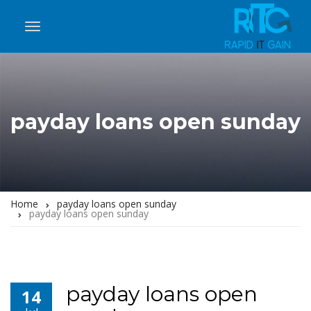
payday loans open sunday
Home
payday loans open sunday
payday loans open sunday
payday loans open
14