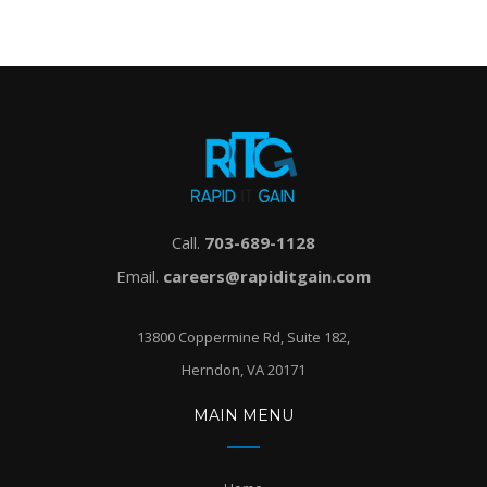
Call.
703-689-1128
Email.
careers@rapiditgain.com
13800 Coppermine Rd, Suite 182,
Herndon, VA 20171
MAIN MENU