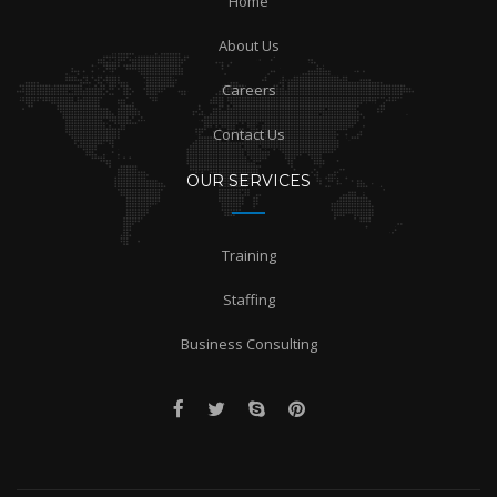
Home
About Us
Careers
Contact Us
OUR SERVICES
Training
Staffing
Business Consulting