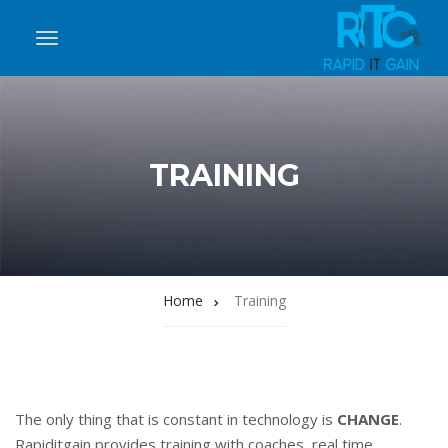
TRAINING
Home
Training
The only thing that is constant in technology is
CHANGE
.
Rapiditgain provides training with coaches, real time