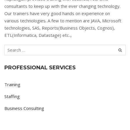
consultants to keep up with the ever changing technology.
Our trainers have very good hands on experience on
various technologies. A few to mention are JAVA, Microsoft
technologies, SAS, Reports(Business Objects, Cognos),
ETL(Informatica, Datastage) etc..,
PROFESSIONAL SERVICES
Training
Staffing
Business Consulting