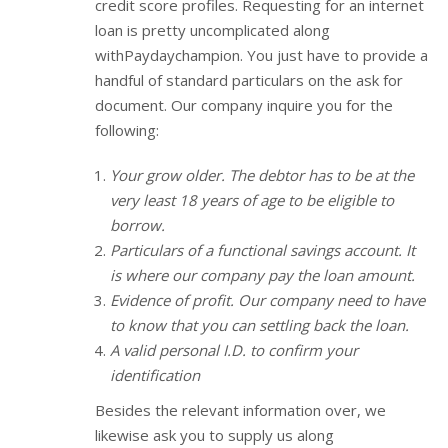
credit score profiles. Requesting for an internet
loan is pretty uncomplicated along
withPaydaychampion. You just have to provide a
handful of standard particulars on the ask for
document. Our company inquire you for the
following:
Your grow older. The debtor has to be at the
very least 18 years of age to be eligible to
borrow.
Particulars of a functional savings account. It
is where our company pay the loan amount.
Evidence of profit. Our company need to have
to know that you can settling back the loan.
A valid personal I.D. to confirm your
identification
Besides the relevant information over, we
likewise ask you to supply us along