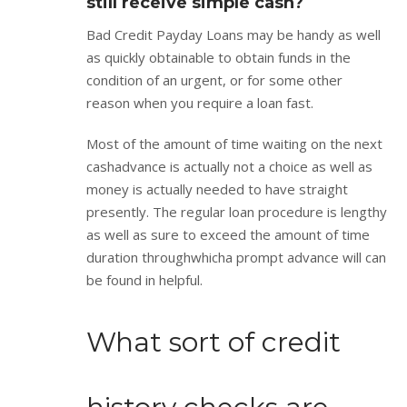
still receive simple cash?
Bad Credit Payday Loans may be handy as well
as quickly obtainable to obtain funds in the
condition of an urgent, or for some other
reason when you require a loan fast.
Most of the amount of time waiting on the next
cashadvance is actually not a choice as well as
money is actually needed to have straight
presently. The regular loan procedure is lengthy
as well as sure to exceed the amount of time
duration throughwhicha prompt advance will can
be found in helpful.
What sort of credit