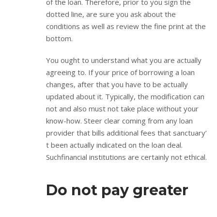
of the loan. Therefore, prior to you sign the
dotted line, are sure you ask about the
conditions as well as review the fine print at the
bottom.
You ought to understand what you are actually
agreeing to. If your price of borrowing a loan
changes, after that you have to be actually
updated about it. Typically, the modification can
not and also must not take place without your
know-how. Steer clear coming from any loan
provider that bills additional fees that sanctuary’
t been actually indicated on the loan deal.
Suchfinancial institutions are certainly not ethical.
Do not pay greater