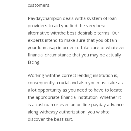
customers.
Paydaychampion deals witha system of loan
providers to aid you find the very best
alternative withthe best desirable terms. Our
experts intend to make sure that you obtain
your loan asap in order to take care of whatever
financial circumstance that you may be actually
facing.
Working withthe correct lending institution is,
consequently, crucial and also you must take as
a lot opportunity as you need to have to locate
the appropriate financial institution. Whether it
is a cashloan or even an on-line payday advance
along witheasy authorization, you wishto
discover the best suit.