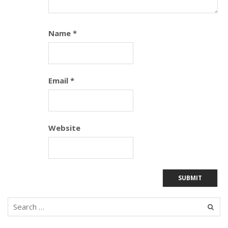
Name
*
Email
*
Website