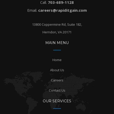
Call.
703-689-1128
Email.
careers@rapiditgain.com
13800 Coppermine Rd, Suite 182,
Herndon, VA 20171
MAIN MENU
Home
About Us
Careers
Contact Us
OUR SERVICES