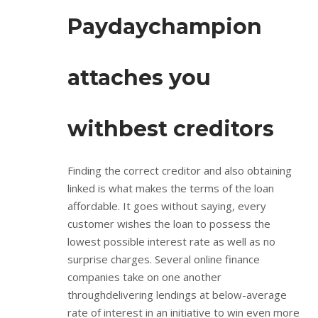
Paydaychampion
attaches you
withbest creditors
Finding the correct creditor and also obtaining
linked is what makes the terms of the loan
affordable. It goes without saying, every
customer wishes the loan to possess the
lowest possible interest rate as well as no
surprise charges. Several online finance
companies take on one another
throughdelivering lendings at below-average
rate of interest in an initiative to win even more