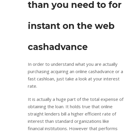
than you need to for
instant on the web
cashadvance
In order to understand what you are actually
purchasing acquiring an online cashadvance or a
fast cashloan, just take a look at your interest
rate.
It is actually a huge part of the total expense of
obtaining the loan. It holds true that online
straight lenders bill a higher efficient rate of
interest than standard organizations like
financial institutions. However that performs