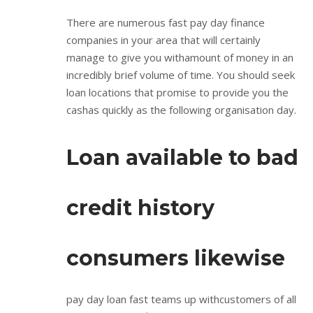
There are numerous fast pay day finance
companies in your area that will certainly
manage to give you withamount of money in an
incredibly brief volume of time. You should seek
loan locations that promise to provide you the
cashas quickly as the following organisation day.
Loan available to bad
credit history
consumers likewise
pay day loan fast teams up withcustomers of all