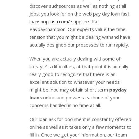
discover suchsources as well as nothing at all
jobs, you look for on the web pay day loan fast
loanshop-usa.com/
suppliers like
Paydaychampion. Our experts value the time
tension that you might be dealing withand have
actually designed our processes to run rapidly.
When you are actually dealing withsome of
lifestyle’ s difficulties, at that point it is actually
really good to recognize that there is an
excellent solution to whatever your needs
might be. You may obtain short term
payday
loans
online and possess eachone of your
concerns handled in no time at all.
Our loan ask for document is constantly offered
online as well as it takes only a few moments to
fill in. Once we get your information, our team