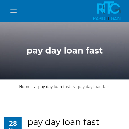
pay day loan fast
Home
pay day loan fast
pay day loan fast
pay day loan fast
28