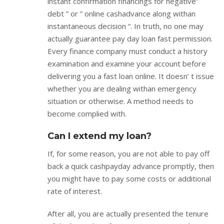
instant confirmation financings for negative”
debt ” or ” online cashadvance along withan
instantaneous decision “. In truth, no one may
actually guarantee pay day loan fast permission.
Every finance company must conduct a history
examination and examine your account before
delivering you a fast loan online. It doesn’ t issue
whether you are dealing withan emergency
situation or otherwise. A method needs to
become complied with.
Can I extend my loan?
If, for some reason, you are not able to pay off
back a quick cashpayday advance promptly, then
you might have to pay some costs or additional
rate of interest.
After all, you are actually presented the tenure