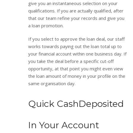
give you an instantaneous selection on your
qualifications. If you are actually qualified, after
that our team refine your records and give you
a loan promotion.
If you select to approve the loan deal, our staff
works towards paying out the loan total up to
your financial account within one business day. If
you take the deal before a specific cut-off
opportunity, at that point you might even view
the loan amount of money in your profile on the
same organisation day.
Quick CashDeposited
In Your Account