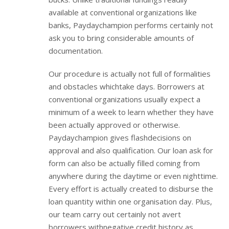
available at conventional organizations like
banks, Paydaychampion performs certainly not
ask you to bring considerable amounts of
documentation.
Our procedure is actually not full of formalities
and obstacles whichtake days. Borrowers at
conventional organizations usually expect a
minimum of a week to learn whether they have
been actually approved or otherwise.
Paydaychampion gives flashdecisions on
approval and also qualification. Our loan ask for
form can also be actually filled coming from
anywhere during the daytime or even nighttime.
Every effort is actually created to disburse the
loan quantity within one organisation day. Plus,
our team carry out certainly not avert
borrowers withnegative credit history as