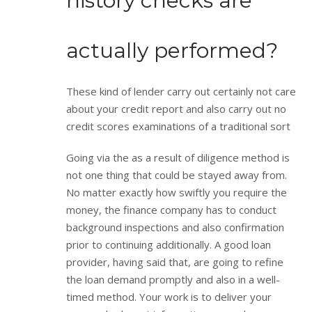
history checks are
actually performed?
These kind of lender carry out certainly not care
about your credit report and also carry out no
credit scores examinations of a traditional sort
Going via the as a result of diligence method is
not one thing that could be stayed away from.
No matter exactly how swiftly you require the
money, the finance company has to conduct
background inspections and also confirmation
prior to continuing additionally. A good loan
provider, having said that, are going to refine
the loan demand promptly and also in a well-
timed method. Your work is to deliver your