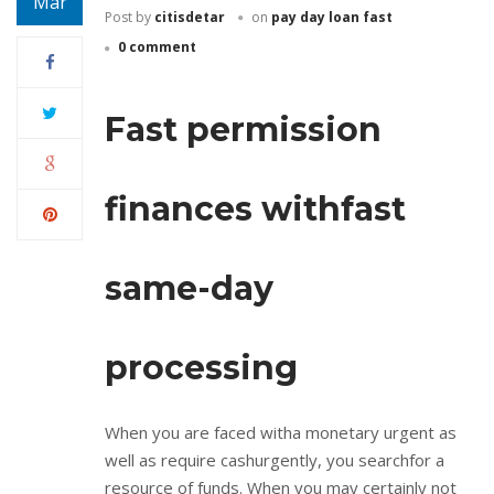
Mar
Post by
citisdetar
on
pay day loan fast
0 comment
Fast permission
finances withfast
same-day
processing
When you are faced witha monetary urgent as
well as require cashurgently, you searchfor a
resource of funds. When you may certainly not