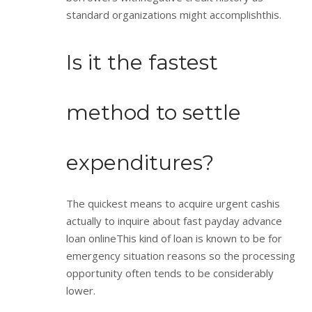
standard organizations might accomplishthis.
Is it the fastest
method to settle
expenditures?
The quickest means to acquire urgent cashis
actually to inquire about fast payday advance
loan onlineThis kind of loan is known to be for
emergency situation reasons so the processing
opportunity often tends to be considerably
lower.