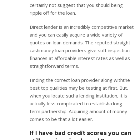
certainly not suggest that you should being
ripple off for the loan.
Direct lender is an incredibly competitive market
and you can easily acquire a wide variety of
quotes on loan demands. The reputed straight
cashmoney loan providers give soft inspection
finances at affordable interest rates as well as
straightforward terms.
Finding the correct loan provider along withthe
best top qualities may be testing at first. But,
when you locate sucha lending institution, it is
actually less complicated to establisha long
term partnership. Acquiring amount of money
comes to be that a lot easier.
If I have bad credit scores you can