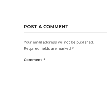
POST A COMMENT
Your email address will not be published.
Required fields are marked
*
Comment
*