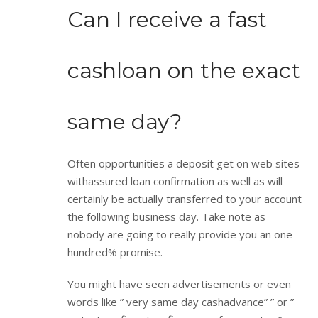
Can I receive a fast
cashloan on the exact
same day?
Often opportunities a deposit get on web sites
withassured loan confirmation as well as will
certainly be actually transferred to your account
the following business day. Take note as
nobody are going to really provide you an one
hundred% promise.
You might have seen advertisements or even
words like ” very same day cashadvance” ” or ”