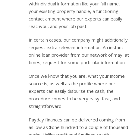
withindividual information like your full name,
your existing property handle, a functioning
contact amount where our experts can easily
reachyou, and your job past.
In certain cases, our company might additionally
request extra relevant information. An instant
online loan provider from our network of may, at
times, request for some particular information.
Once we know that you are, what your income
source is, as well as the profile where our
experts can easily disburse the cash, the
procedure comes to be very easy, fast, and
straightforward.
Payday finances can be delivered coming from
as low as $one hundred to a couple of thousand
bucks. Unlike traditional fundings readily