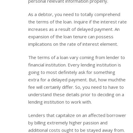
personal relevant information properly.
As a debtor, you need to totally comprehend
the terms of the loan. Inquire if the interest rate
increases as a result of delayed payment. An
expansion of the loan tenure can possess
implications on the rate of interest element.
The terms of a loan vary coming from lender to
financial institution. Every lending institution is
going to most definitely ask for something
extra for a delayed payment. But, how muchthe
fee will certainly differ. So, you need to have to
understand these details prior to deciding on a
lending institution to work with.
Lenders that capitalize on an affected borrower
by billing extremely higher passion and
additional costs ought to be stayed away from.