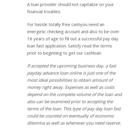
A loan provider should not capitalize on your
financial troubles.
For hassle totally free cashyou need an
energetic checking account and also to be over
18 years of age to fill out a successful pay day
loan fast application. Satisfy read the terms
prior to beginning to get our cashloan.
If accepted the upcoming business day, a fast
payday advance loan online is just one of the
most ideal possibilities to obtain amount of
money right away. Expenses as well as costs
depend on the complete volume of the loan and
also can be examined prior to accepting the
terms of the loan. This type of pay day loan fast
could be counted on eventually of economic
dilemma as well as whenever you need reserve.