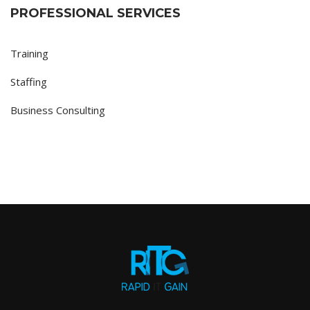
PROFESSIONAL SERVICES
Training
Staffing
Business Consulting