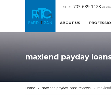
703-689-1128
Call us:
or em
ABOUT US
PROFESSIO
maxlend payday loans
Home
maxlend payday loans reviews
maxlend