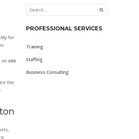
PROFESSIONAL SERVICES
kly for
en
Training
Staffing
g on
site
Business Consulting
ire the
.
ston
nsts,
re