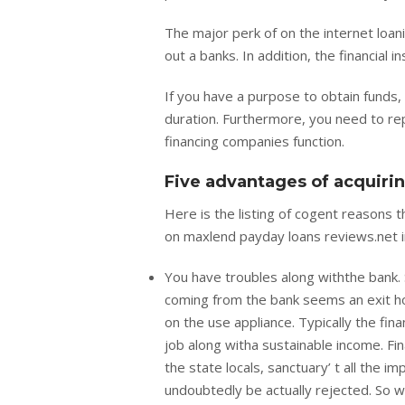
The major perk of on the internet loani
out a banks. In addition, the financial
If you have a purpose to obtain funds, 
duration. Furthermore, you need to re
financing companies function.
Five advantages of acquiri
Here is the listing of cogent reasons 
on maxlend payday loans reviews.net i
You have troubles along withthe bank.
coming from the bank seems an exit howe
on the use appliance. Typically the fin
job along witha sustainable income. Fin
the state locals, sanctuary’ t all the i
undoubtedly be actually rejected. So 