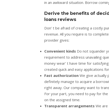
in an awkward situation. Borrow coming
Derive the benefits of dec
loans reviews
Don’ t be afraid of creating a costly 
revenue. All you require is to complet
provider gives:
Convenient kinds
Do not squander yo
requirement to address unavailing que
money wear’ t have time for satisfying
created quick and easy applications fo
Fast authorization
We give actually 
definitely manage to acquire a borrowi
right away. Our company want to trans
For your part, you need to pay for the
on the assigned time.
Transparent arrangements
We are a