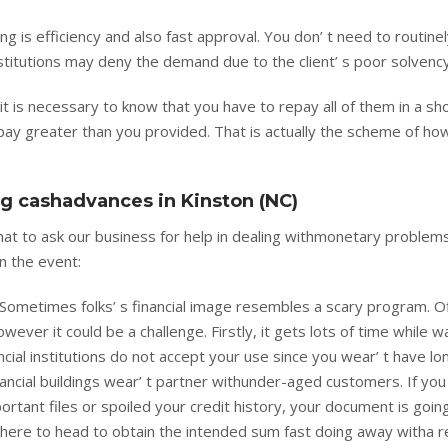
ng is efficiency and also fast approval. You don’ t need to routine
 institutions may deny the demand due to the client’ s poor solvency
it is necessary to know that you have to repay all of them in a sh
pay greater than you provided. That is actually the scheme of ho
ng cashadvances in Kinston (NC)
that to ask our business for help in dealing withmonetary problems
n the event:
 Sometimes folks’ s financial image resembles a scary program. O
ver it could be a challenge. Firstly, it gets lots of time while wa
ancial institutions do not accept your use since you wear’ t have l
ancial buildings wear’ t partner withunder-aged customers. If you 
mportant files or spoiled your credit history, your document is goin
where to head to obtain the intended sum fast doing away witha r