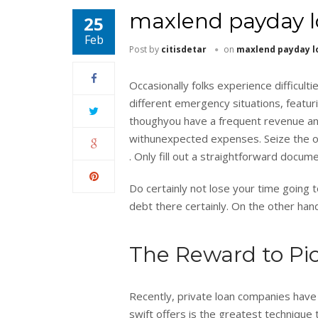
maxlend payday l
25
Feb
Post by
citisdetar
on
maxlend payday l
Occasionally folks experience difficul
different emergency situations, featur
thoughyou have a frequent revenue and
withunexpected expenses. Seize the o
. Only fill out a straightforward docume
Do certainly not lose your time going 
debt there certainly. On the other hand,
The Reward to Pic
Recently, private loan companies have a
swift offers is the greatest technique 