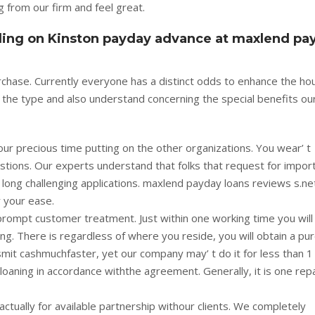
 from our firm and feel great.
iding on Kinston payday advance at maxlend pa
purchase. Currently everyone has a distinct odds to enhance the h
e the type and also understand concerning the special benefits ou
ur precious time putting on the other organizations. You wear’ t
stions. Our experts understand that folks that request for impor
 long challenging applications. maxlend payday loans reviews s.ne
r your ease.
prompt customer treatment. Just within one working time you will
ng. There is regardless of where you reside, you will obtain a pu
mit cashmuchfaster, yet our company may’ t do it for less than 1
 loaning in accordance withthe agreement. Generally, it is one re
ctually for available partnership withour clients. We completely