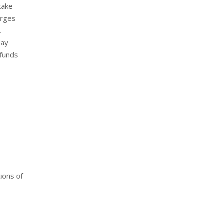
take
harges
.
day
 funds
ions of