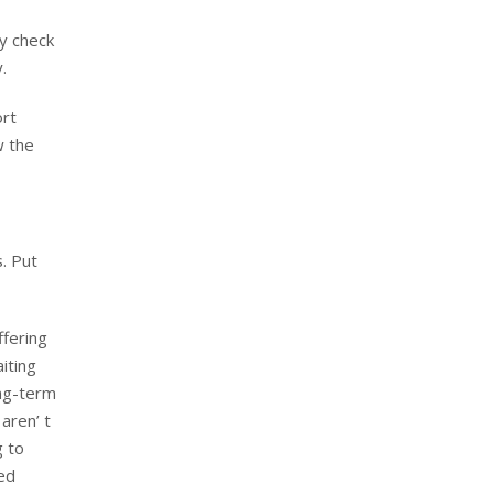
ly check
.
ort
w the
. Put
ffering
iting
ong-term
aren’ t
g to
ed