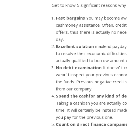
Get to know 5 significant reasons why
Fast bargains
You may become awar
cashmoney assistance. Often, credit
offers, thus there is actually no ne
day.
Excellent solution
maxlend payday l
to resolve their economic difficultie
actually qualified to borrow amount
No debt examination
It doesn’ t c
wear’ t inspect your previous econom
the funds. Previous negative credit 
from our company.
Spend the cashfor any kind of 
Taking a cashloan you are actually co
time. It will certainly be instead ma
you pay for the previous one.
Count on direct finance compani