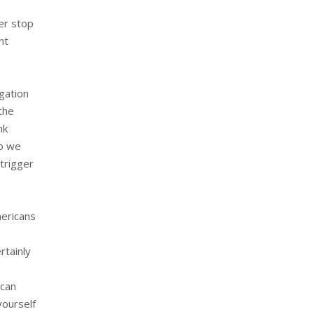
ver stop
nt
igation
the
nk
so we
 trigger
mericans
rtainly
 can
yourself