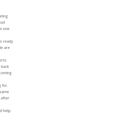
iting
pid
in one
is ready
le are
erts
y back
 coming
 for.
e same
 after
d help;