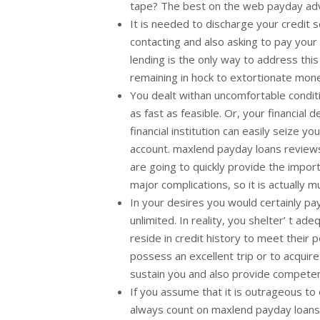
tape? The best on the web payday advanc
It is needed to discharge your credit s
contacting and also asking to pay your f
lending is the only way to address thi
remaining in hock to extortionate mon
You dealt withan uncomfortable conditio
as fast as feasible. Or, your financial
financial institution can easily seize 
account. maxlend payday loans reviews.
are going to quickly provide the import
major complications, so it is actually m
In your desires you would certainly pay
unlimited. In reality, you shelter’ t a
reside in credit history to meet their p
possess an excellent trip or to acquire
sustain you and also provide competen
If you assume that it is outrageous to
always count on maxlend payday loans r