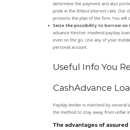
determine the payment and also portion
pride in the littlest interest rate. Our 
protests the plan of the firm. You will 
Seize the possibility to borrow o
advance Kinston. maxlend payday loans
even on the go. Use any of your mobil
personal account.
Useful Info You R
CashAdvance Loan
Payday lender is matched by several la
the method to stay away from unfair in
The advantages of assured 