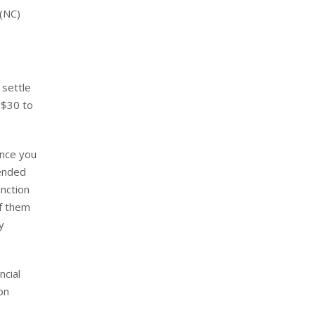
 (NC)
 settle
 $30 to
ance you
tended
nction
of them
y
ncial
on