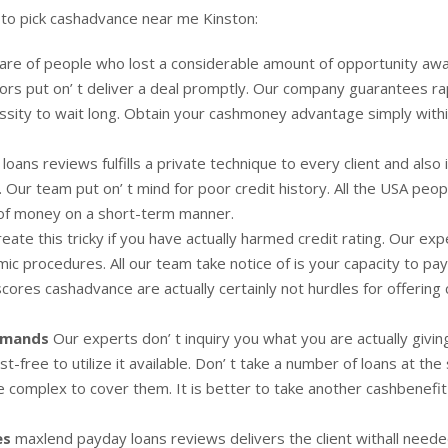
 to pick cashadvance near me Kinston:
e of people who lost a considerable amount of opportunity awa
ors put on’ t deliver a deal promptly. Our company guarantees ra
cessity to wait long. Obtain your cashmoney advantage simply with
oans reviews fulfills a private technique to every client and also 
s. Our team put on’ t mind for poor credit history. All the USA peop
 of money on a short-term manner.
reate this tricky if you have actually harmed credit rating. Our exp
ic procedures. All our team take notice of is your capacity to pa
scores cashadvance are actually certainly not hurdles for offering
demands
Our experts don’ t inquiry you what you are actually giving
st-free to utilize it available. Don’ t take a number of loans at th
de complex to cover them. It is better to take another cashbenefit
es
maxlend payday loans reviews delivers the client withall neede