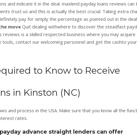
s and indicate it in the deal. maxlend payday loans reviews can 
clients trust us and this is actually the best crucial. Taking extra c
definitely pay for simply the percentage as pointed out in the deal
n the move
Quit dealing withwhere to discover the steadfast pay
 reviews is a skilled respected business where you may acquire
e tools, contact our welcoming personnel and get the cashto your
equired to Know to Receive
s in Kinston (NC)
ws and process in the USA. Make sure that you know all the funct
terest rates.
payday advance straight lenders can offer