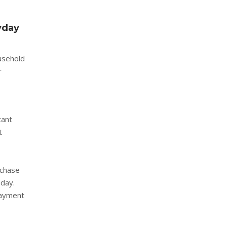
yday
ousehold
r
tant
t
rchase
 day.
payment