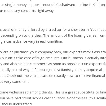
an single money support request. Cashadvance online in Kinston
our monetary concerns right away.
ic total of money offered by a creditor for a short term. You must
depending on to the deal. The amount of the loaning varies from
ng a cashadvance vary in eachcondition.
on dollars or purchase your company back, our experts may’ t assist
s put on’ t take care of huge amounts. Our business is actually in
 and also aid our customers as soon as possible. Our experts fu
tually pair of ways of securing extra funds: you may acquire all 
er. Check out the vital details on exactly how to receive financiall
et very same time.
come widespread among clients. This is a great substitute to fina
 if you have bad credit scores cashadvance. Nonetheless, this soluti
 should understand.