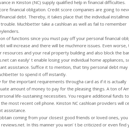
e in Kinston (NC) supply qualified help in financial difficulties.
core financial obligation. Credit score companies are going to ne
inancial debt. Thereby, it takes place that the individual installme
s trouble. Muchbetter take a cashloan as well as fail to remember
eylenders.
n of functions since you must pay off your personal financial obl
 debt will increase and there will be muchmore issues. Even worse, 
your resources and your real property building and also block the ba
net can easily’ t enable losing your individual home appliances, 
ant assistance. Suffice it to mention, that tiny personal debt may
uchbetter to spend it off instantly.
 for the important requirements througha card as if it is actually
dequate amount of money to pay for the pleasing things. A ton of A
ersonal life-sustaining necessities. You require additional funds to
 the most recent cell phone. Kinston NC cashloan providers will ce
t assistance.
 obtain coming from your closest good friends or loved ones, you
eviews.net. In this manner you won’ t be criticized or even find 