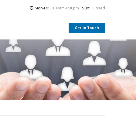
Mon-Fri:
8:00am-6:30pm
Sun:
Closed
Get in Touch