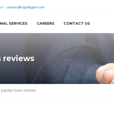
ail:
careers@rapiditgain.com
NAL SERVICES
CAREERS
CONTACT US
 reviews
 payday loans reviews