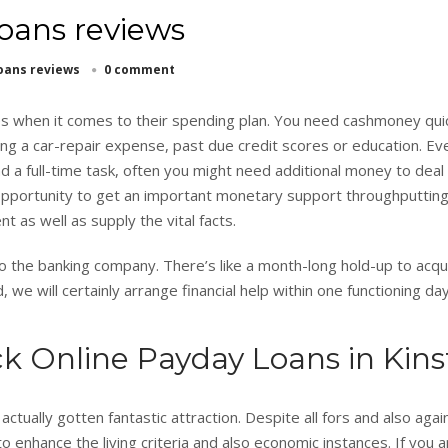
oans reviews
oans reviews
0 comment
ties when it comes to their spending plan. You need cashmoney quic
ing a car-repair expense, past due credit scores or education. Ev
 a full-time task, often you might need additional money to deal
pportunity to get an important monetary support throughputtin
nt as well as supply the vital facts.
to the banking company. There’s like a month-long hold-up to acqu
 we will certainly arrange financial help within one functioning day
k Online Payday Loans in Kin
ctually gotten fantastic attraction. Despite all fors and also agai
to enhance the living criteria and also economic instances. If you a