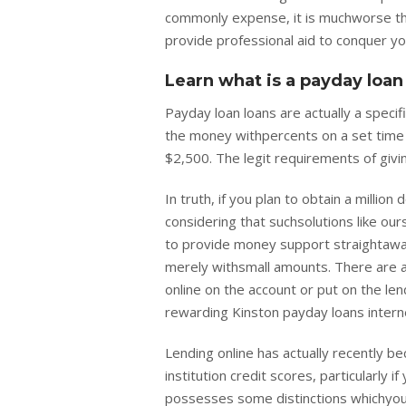
commonly expense, it is muchworse th
provide professional aid to conquer y
Learn what is a payday loan
Payday loan loans are actually a specif
the money withpercents on a set time 
$2,500. The legit requirements of givi
In truth, if you plan to obtain a milli
considering that suchsolutions like our
to provide money support straightaway
merely withsmall amounts. There are ac
online on the account or put on the lend
rewarding Kinston payday loans intern
Lending online has actually recently be
institution credit scores, particularly
possesses some distinctions whichyou