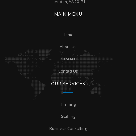
Herndon, VA 20171
MAIN MENU
Home
About Us
Careers
Contact Us
OUR SERVICES
Training
Staffing
Business Consulting