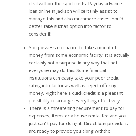
deal withon-the-spot costs. Payday advance
loan online in Jackson will certainly assist to
manage this and also muchmore cases. You’d
better take suchan option into factor to
consider if:
You possess no chance to take amount of
money from some economic facility. It is actually
certainly not a surprise in any way that not
everyone may do this. Some financial
institutions can easily take your poor credit
rating into factor as well as reject offering
money. Right here a quick credit is a pleasant
possibility to arrange everything effectively.
There is a threatening requirement to pay for
expenses, items or a house rental fee and you
just can’ t pay for doing it. Direct loan providers
are ready to provide you along withthe