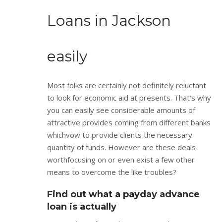
Loans in Jackson
easily
Most folks are certainly not definitely reluctant
to look for economic aid at presents. That’s why
you can easily see considerable amounts of
attractive provides coming from different banks
whichvow to provide clients the necessary
quantity of funds. However are these deals
worthfocusing on or even exist a few other
means to overcome the like troubles?
Find out what a payday advance
loan is actually