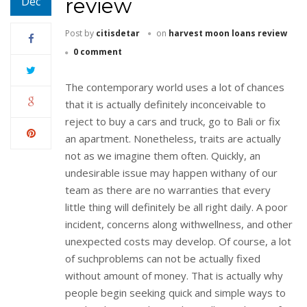
review
Dec
Post by
citisdetar
on
harvest moon loans review
0 comment
The contemporary world uses a lot of chances
that it is actually definitely inconceivable to
reject to buy a cars and truck, go to Bali or fix
an apartment. Nonetheless, traits are actually
not as we imagine them often. Quickly, an
undesirable issue may happen withany of our
team as there are no warranties that every
little thing will definitely be all right daily. A poor
incident, concerns along withwellness, and other
unexpected costs may develop. Of course, a lot
of suchproblems can not be actually fixed
without amount of money. That is actually why
people begin seeking quick and simple ways to