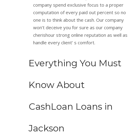
company spend exclusive focus to a proper
computation of every paid out percent so no
one is to think about the cash. Our company
won’t deceive you for sure as our company
cherishour strong online reputation as well as
handle every client’ s comfort.
Everything You Must
Know About
CashLoan Loans in
Jackson