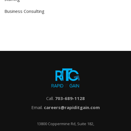
Business Consulting
Call.
703-689-1128
Email.
careers@rapiditgain.com
13800 Coppermine Rd, Suite 182,