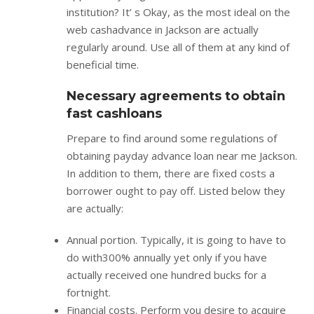
institution? It’ s Okay, as the most ideal on the
web cashadvance in Jackson are actually
regularly around. Use all of them at any kind of
beneficial time.
Necessary agreements to obtain
fast cashloans
Prepare to find around some regulations of
obtaining payday advance loan near me Jackson.
In addition to them, there are fixed costs a
borrower ought to pay off. Listed below they
are actually:
Annual portion. Typically, it is going to have to
do with300% annually yet only if you have
actually received one hundred bucks for a
fortnight.
Financial costs. Perform you desire to acquire