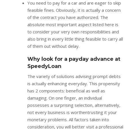
You need to pay for a car and are eager to skip
feasible fines. Obviously, it is actually a concern
of the contract you have authorized. The
absolute most important aspect listed here is
to consider your very own responsibilities and
also bring in every little thing feasible to carry all
of them out without delay.
Why look for a payday advance at
SpeedyLoan
The variety of solutions advising prompt debts
is actually enhancing everyday. This propensity
has 2 components: beneficial as well as
damaging. On one finger, an individual
possesses a surprising selection, alternatively,
not every business is worthentrusting it your
monetary problems. All factors taken into
consideration, you will better visit a professional