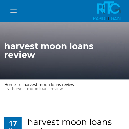
harvest moon loans
review
Home
harvest moon loans review
harvest moon loans review
harvest moon loans
17