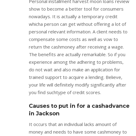
Personal installment harvest moon loans review
show to become a better tool for consumers
nowadays. It is actually a temporary credit
whicha person can get without offering a lot of
personal relevant information. A client needs to
compensate some costs as well as vow to
return the cashmoney after receiving a wage.
The benefits are actually remarkable. So if you
experience among the adhering to problems,
do not wait and also make an application for
trained support to acquire a lending. Believe,
your life will definitely modify significantly after
you find suchtype of credit scores.
Causes to put in for a cashadvance
in Jackson
It occurs that an individual lacks amount of
money and needs to have some cashmoney to