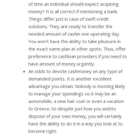
of time an individual should expect acquiring
money? It is all correct if mentioning a bank.
Things differ just in case of swift credit
solutions. They are ready to transfer the
needed amount of cashin one operating day.
You won’t have the ability to take pleasure in
the exact same plan at other spots. Thus, offer
preference to cashloan providers if you need to
have amount of money urgently.
An odds to devote cashmoney on any type of
demanded points. It is another excellent
advantage you obtain. Nobody is mosting likely
to manage your spendings so it may be an
automobile, a new hair coat or even a vacation
to Greece. So despite just how you wishto
dispose of your own money, you will certainly
have the ability to do it in a way you look at to
become right.