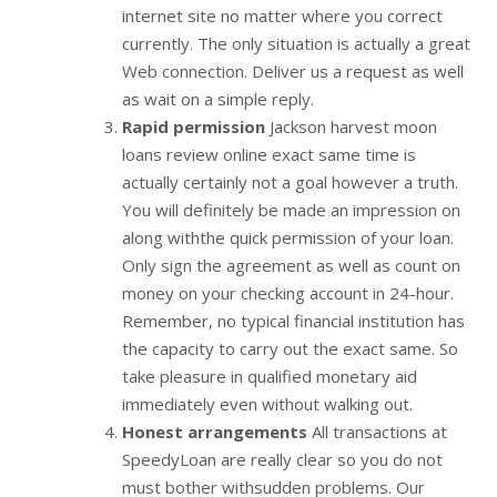
internet site no matter where you correct
currently. The only situation is actually a great
Web connection. Deliver us a request as well
as wait on a simple reply.
Rapid permission
Jackson harvest moon
loans review online exact same time is
actually certainly not a goal however a truth.
You will definitely be made an impression on
along withthe quick permission of your loan.
Only sign the agreement as well as count on
money on your checking account in 24-hour.
Remember, no typical financial institution has
the capacity to carry out the exact same. So
take pleasure in qualified monetary aid
immediately even without walking out.
Honest arrangements
All transactions at
SpeedyLoan are really clear so you do not
must bother withsudden problems. Our