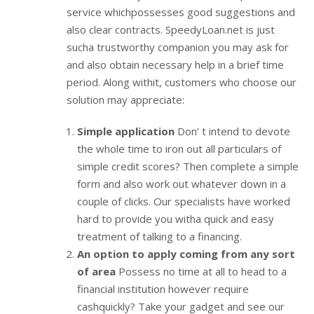
service whichpossesses good suggestions and
also clear contracts. SpeedyLoan.net is just
sucha trustworthy companion you may ask for
and also obtain necessary help in a brief time
period. Along withit, customers who choose our
solution may appreciate:
Simple application
Don’ t intend to devote
the whole time to iron out all particulars of
simple credit scores? Then complete a simple
form and also work out whatever down in a
couple of clicks. Our specialists have worked
hard to provide you witha quick and easy
treatment of talking to a financing.
An option to apply coming from any sort
of area
Possess no time at all to head to a
financial institution however require
cashquickly? Take your gadget and see our