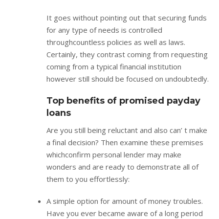
It goes without pointing out that securing funds
for any type of needs is controlled
throughcountless policies as well as laws.
Certainly, they contrast coming from requesting
coming from a typical financial institution
however still should be focused on undoubtedly.
Top benefits of promised payday
loans
Are you still being reluctant and also can’ t make
a final decision? Then examine these premises
whichconfirm personal lender may make
wonders and are ready to demonstrate all of
them to you effortlessly:
A simple option for amount of money troubles.
Have you ever became aware of a long period