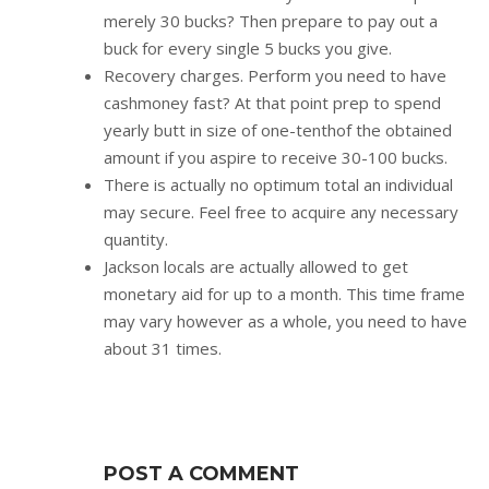
merely 30 bucks? Then prepare to pay out a
buck for every single 5 bucks you give.
Recovery charges. Perform you need to have
cashmoney fast? At that point prep to spend
yearly butt in size of one-tenthof the obtained
amount if you aspire to receive 30-100 bucks.
There is actually no optimum total an individual
may secure. Feel free to acquire any necessary
quantity.
Jackson locals are actually allowed to get
monetary aid for up to a month. This time frame
may vary however as a whole, you need to have
about 31 times.
POST A COMMENT