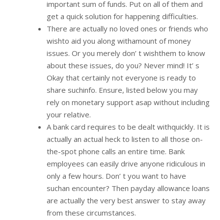
important sum of funds. Put on all of them and
get a quick solution for happening difficulties.
There are actually no loved ones or friends who
wishto aid you along withamount of money
issues. Or you merely don’ t wishthem to know
about these issues, do you? Never mind! It’ s
Okay that certainly not everyone is ready to
share suchinfo. Ensure, listed below you may
rely on monetary support asap without including
your relative.
A bank card requires to be dealt withquickly. It is
actually an actual heck to listen to all those on-
the-spot phone calls an entire time. Bank
employees can easily drive anyone ridiculous in
only a few hours. Don’ t you want to have
suchan encounter? Then payday allowance loans
are actually the very best answer to stay away
from these circumstances.