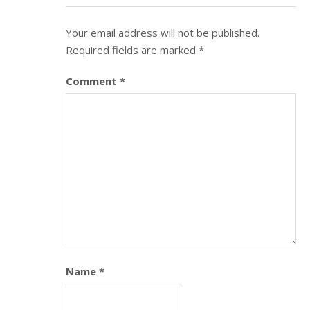
Your email address will not be published.
Required fields are marked
*
Comment
*
Name
*