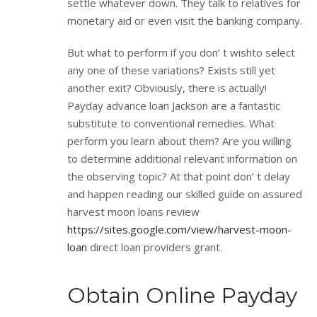
settle whatever down. They talk to relatives for
monetary aid or even visit the banking company.
But what to perform if you don’ t wishto select
any one of these variations? Exists still yet
another exit? Obviously, there is actually!
Payday advance loan Jackson are a fantastic
substitute to conventional remedies. What
perform you learn about them? Are you willing
to determine additional relevant information on
the observing topic? At that point don’ t delay
and happen reading our skilled guide on assured
harvest moon loans review
https://sites.google.com/view/harvest-moon-
loan
direct loan providers grant.
Obtain Online Payday