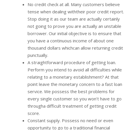
No credit check at all. Many customers believe
tense when dealing withtheir poor credit report.
Stop doing it as our team are actually certainly
not going to prove you are actually an unstable
borrower. Our initial objective is to ensure that
you have a continuous income of about one
thousand dollars whichcan allow returning credit
punctually.
A straightforward procedure of getting loan.
Perform you intend to avoid all difficulties while
relating to a monetary establishment? At that
point leave the monetary concern to a fast loan
service. We possess the best problems for
every single customer so you won’t have to go
througha difficult treatment of getting credit
score.
Constant supply. Possess no need or even
opportunity to go to a traditional financial