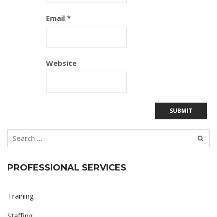
Email
*
Website
PROFESSIONAL SERVICES
Training
Staffing