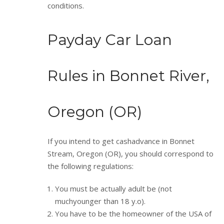
conditions.
Payday Car Loan
Rules in Bonnet River,
Oregon (OR)
If you intend to get cashadvance in Bonnet
Stream, Oregon (OR), you should correspond to
the following regulations:
You must be actually adult be (not
muchyounger than 18 y.o).
You have to be the homeowner of the USA of