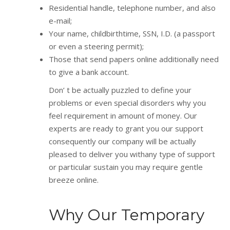
Residential handle, telephone number, and also
e-mail;
Your name, childbirthtime, SSN, I.D. (a passport
or even a steering permit);
Those that send papers online additionally need
to give a bank account.
Don’ t be actually puzzled to define your
problems or even special disorders why you
feel requirement in amount of money. Our
experts are ready to grant you our support
consequently our company will be actually
pleased to deliver you withany type of support
or particular sustain you may require gentle
breeze online.
Why Our Temporary