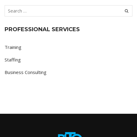
PROFESSIONAL SERVICES
Training
Staffing
Business Consulting