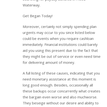
Waterway.
Get Began Today!
Moreover, certainly not simply spending plan
urgents may occur to you since listed below
could be events when you require cashloan
immediately. Financial institutions could barely
aid you using this present due to the fact that
they might be out of service or even need time
for delivering amount of money.
A full listing of these causes, indicating that you
need monetary assistance at this moment is
long good enough. Besides, occasionally all
these backups occur concurrently what creates
the bargain even worse and also muchworse.
They beseige without our desire and ability to