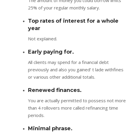
The amount of money you could borrow limits
25% of your regular monthly salary.
Top rates of interest for a whole
year
Not explained.
Early paying for.
All clients may spend for a financial debt
previously and also you gained’ t lade withfines
or various other additional totals.
Renewed finances.
You are actually permitted to possess not more
than 4 rollovers more called refinancing time
periods.
Minimal phrase.