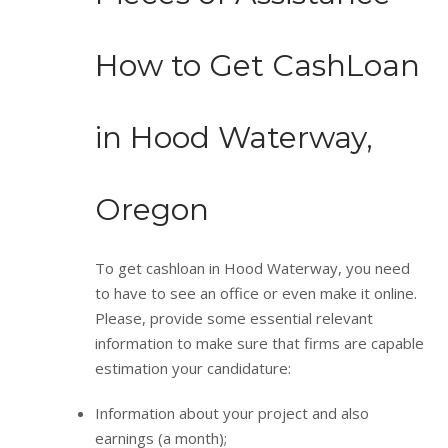
How to Get CashLoan
in Hood Waterway,
Oregon
To get cashloan in Hood Waterway, you need
to have to see an office or even make it online.
Please, provide some essential relevant
information to make sure that firms are capable
estimation your candidature:
Information about your project and also
earnings (a month);