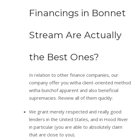
Financings in Bonnet
Stream Are Actually
the Best Ones?
In relation to other finance companies, our
company offer you witha client-oriented method
witha bunchof apparent and also beneficial
supremacies. Review all of them quickly:
We grant merely respected and really good
lenders in the United States, and in Hood River
in particular (you are able to absolutely claim
that are close to you).