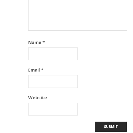
Name
*
Email
*
Website