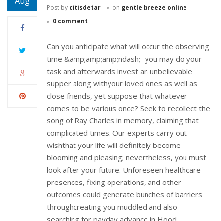
Aug
Post by
citisdetar
on
gentle breeze online
0 comment
Can you anticipate what will occur the observing
time &amp;amp;amp;ndash;- you may do your
task and afterwards invest an unbelievable
supper along withyour loved ones as well as
close friends, yet suppose that whatever
comes to be various once? Seek to recollect the
song of Ray Charles in memory, claiming that
complicated times. Our experts carry out
wishthat your life will definitely become
blooming and pleasing; nevertheless, you must
look after your future. Unforeseen healthcare
presences, fixing operations, and other
outcomes could generate bunches of barriers
throughcreating you muddled and also
searching for payday advance in Hood