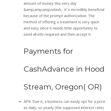
amount of money this very day
&amp;amp;amp;ndash;- it’ s incredibly beneficial
because of the prompt authorization. The
method of offering a treatment is very quick
and easy since it needs little opportunity to
send all info required and then accept it.
Payments for
CashAdvance in Hood
Stream, Oregon( OR)
APR. Due it, a business can easily opt for a price
as daily, so yearly (the supposed interest rate)