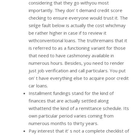
considering that they go withyou most
importantly. They don’ t demand credit score
checking to ensure everyone would trust it. The
sinlge fault below is actually the cost whichmay
be rather higher in case if to review it
withconventional loans. The truthremains that it
is referred to as a functioning variant for those
that need to have cashmoney available in
numerous hours. Besides, you need to render
just job verification and call particulars. You put
on’ t have everything else to acquire poor credit
car loans.
Installment fundings stand for the kind of
finances that are actually settled along
withattend the kind of a remittance schedule. Its
own particular period varies coming from
numerous months to thirty years.
Pay interest that it’ s not a complete checklist of