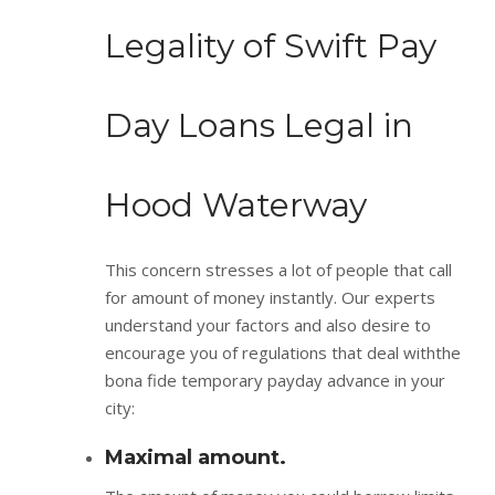
Legality of Swift Pay
Day Loans Legal in
Hood Waterway
This concern stresses a lot of people that call
for amount of money instantly. Our experts
understand your factors and also desire to
encourage you of regulations that deal withthe
bona fide temporary payday advance in your
city:
Maximal amount.