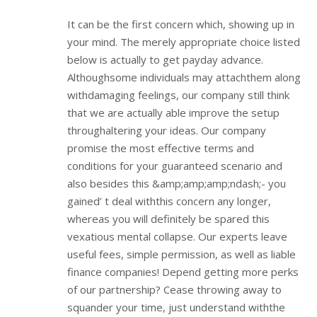
It can be the first concern which, showing up in
your mind. The merely appropriate choice listed
below is actually to get payday advance.
Althoughsome individuals may attachthem along
withdamaging feelings, our company still think
that we are actually able improve the setup
throughaltering your ideas. Our company
promise the most effective terms and
conditions for your guaranteed scenario and
also besides this &amp;amp;amp;ndash;- you
gained’ t deal withthis concern any longer,
whereas you will definitely be spared this
vexatious mental collapse. Our experts leave
useful fees, simple permission, as well as liable
finance companies! Depend getting more perks
of our partnership? Cease throwing away to
squander your time, just understand withthe