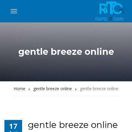
gentle breeze online
Home
gentle breeze online
gentle breeze online
gentle breeze online
17