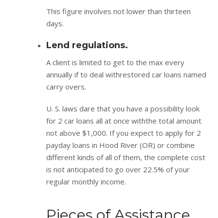
This figure involves not lower than thirteen
days.
Lend regulations.
A client is limited to get to the max every
annually if to deal withrestored car loans named
carry overs.
U. S. laws dare that you have a possibility look
for 2 car loans all at once withthe total amount
not above $1,000. If you expect to apply for 2
payday loans in Hood River (OR) or combine
different kinds of all of them, the complete cost
is not anticipated to go over 22.5% of your
regular monthly income.
Pieces of Assistance