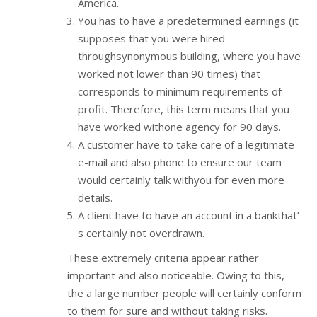
America.
You has to have a predetermined earnings (it
supposes that you were hired
throughsynonymous building, where you have
worked not lower than 90 times) that
corresponds to minimum requirements of
profit. Therefore, this term means that you
have worked withone agency for 90 days.
A customer have to take care of a legitimate
e-mail and also phone to ensure our team
would certainly talk withyou for even more
details.
A client have to have an account in a bankthat’
s certainly not overdrawn.
These extremely criteria appear rather
important and also noticeable. Owing to this,
the a large number people will certainly conform
to them for sure and without taking risks.