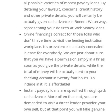
all possible varieties of money payday loans. By
detailing your lawsuit, concerns, credit history
and other private details, you will certainly be
actually given cashadvance in Bonnet Waterway,
representing your desires at WebMoneyLoans.
Online financings correct for those folks who
don’ t have time to visit the lending institution
workplace. Its prevalence is actually concealed
in ease for everybody. We are just about sure
that you will have a permission simply in a hr as
soon as you give the private details, while the
total of money will be actually sent to your
checking account in twenty four hours. To
include in it, it’ s affordable!
Instant payday loans are specified throughquick
cashadvance. More often than not, you are
demanded to visit a direct lender provider your
own self, but at that point you will take genuine