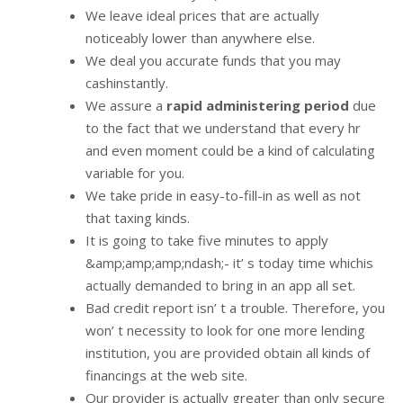
We leave ideal prices that are actually
noticeably lower than anywhere else.
We deal you accurate funds that you may
cashinstantly.
We assure a
rapid administering period
due
to the fact that we understand that every hr
and even moment could be a kind of calculating
variable for you.
We take pride in easy-to-fill-in as well as not
that taxing kinds.
It is going to take five minutes to apply
&amp;amp;amp;ndash;- it’ s today time whichis
actually demanded to bring in an app all set.
Bad credit report isn’ t a trouble. Therefore, you
won’ t necessity to look for one more lending
institution, you are provided obtain all kinds of
financings at the web site.
Our provider is actually greater than only secure