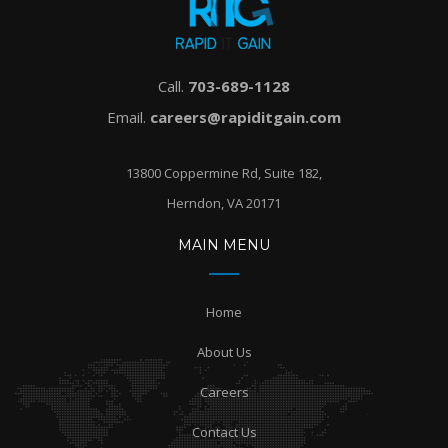
Call.
703-689-1128
Email.
careers@rapiditgain.com
13800 Coppermine Rd, Suite 182,
Herndon, VA 20171
MAIN MENU
Home
About Us
Careers
Contact Us