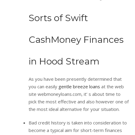
Sorts of Swift
CashMoney Finances
in Hood Stream
As you have been presently determined that
you can easily
gentle breeze loans
at the web
site webmoneyloans.com, it’ s about time to
pick the most effective and also however one of
the most ideal alternative for your situation.
Bad credit history is taken into consideration to
become a typical aim for short-term finances