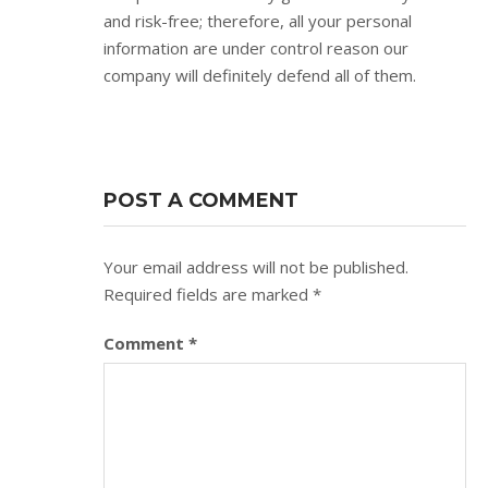
and risk-free; therefore, all your personal
information are under control reason our
company will definitely defend all of them.
POST A COMMENT
Your email address will not be published.
Required fields are marked
*
Comment
*