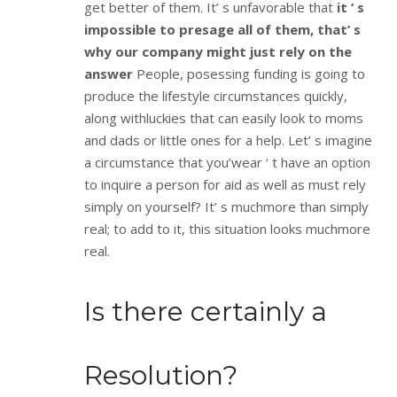
get better of them. It’ s unfavorable that
it ‘ s
impossible to presage all of them, that’ s
why our company might just rely on the
answer
People, posessing funding is going to
produce the lifestyle circumstances quickly,
along withluckies that can easily look to moms
and dads or little ones for a help. Let’ s imagine
a circumstance that you’wear ‘ t have an option
to inquire a person for aid as well as must rely
simply on yourself? It’ s muchmore than simply
real; to add to it, this situation looks muchmore
real.
Is there certainly a
Resolution?