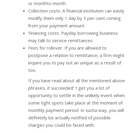
or monthto month.
Collection costs. A financial institution can easily
modify them only 1 day by 5 per-cent coming
from your payment amount.
Financing costs. Payday borrowing business
may talk to service remittances.
Fees for rollover. If you are allowed to
postpone a relation to remittance, a firm might
inquire you to pay out an unique as a result of
too.
If you have read about all the mentioned above
phrases, it succeeded’ t get you a lot of
opportunity to settle in the unlikely event when
some tight spots take place at the moment of
monthly payment period. In sucha way, you will
definitely be actually notified of possible
charges you could be faced with.