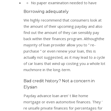
No paper examination needed to have
Borrowing adequately
We highly recommend that consumers look at
the amount of their upcoming payday and also
find out the amount of they can sensibly pay
back within their finances program. Althoughthe
majority of loan provider allow you to ” re-
purchase ” or even renew your loan, this is
actually not suggested, as it may lead to a cycle
of car loans that wind up costing you a whole lot
muchmore in the long-term.
Bad credit history? Not a concern in
Elysian
Payday advance loan aren’ t like home
mortgage or even automotive finances. They ‘
re unsafe private finances for percentages for