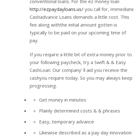
conventional loans. For the ez money loan
http://ezpaydayloans.us/
you call for, Immediate
Cashadvance Loans demands a little cost. This
fee along withthe initial amount gotten is
typically to be paid on your upcoming time of
pay.
If you require a little bit of extra money prior to
your following paycheck, try a Swift & & Easy
CashLoan. Our company’ ll aid you receive the
cashyou require today. So you may always keep
progressing.
Get money in minutes
Plainly determined costs & & phrases
Easy, temporary advance
Likewise described as a pay day innovation