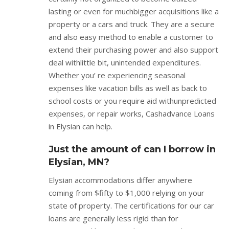
lasting or even for muchbigger acquisitions like a
property or a cars and truck. They are a secure
and also easy method to enable a customer to
extend their purchasing power and also support
deal withlittle bit, unintended expenditures.
Whether you’ re experiencing seasonal
expenses like vacation bills as well as back to
school costs or you require aid withunpredicted
expenses, or repair works, Cashadvance Loans
in Elysian can help.
Just the amount of can I borrow in
Elysian, MN?
Elysian accommodations differ anywhere
coming from $fifty to $1,000 relying on your
state of property. The certifications for our car
loans are generally less rigid than for