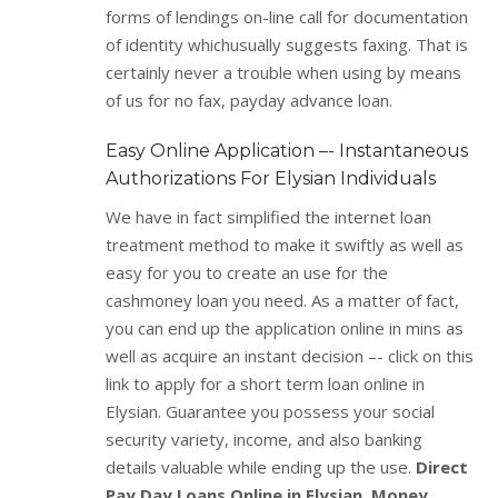
forms of lendings on-line call for documentation
of identity whichusually suggests faxing. That is
certainly never a trouble when using by means
of us for no fax, payday advance loan.
Easy Online Application –- Instantaneous
Authorizations For Elysian Individuals
We have in fact simplified the internet loan
treatment method to make it swiftly as well as
easy for you to create an use for the
cashmoney loan you need. As a matter of fact,
you can end up the application online in mins as
well as acquire an instant decision –- click on this
link to apply for a short term loan online in
Elysian. Guarantee you possess your social
security variety, income, and also banking
details valuable while ending up the use.
Direct
Pay Day Loans Online in Elysian. Money