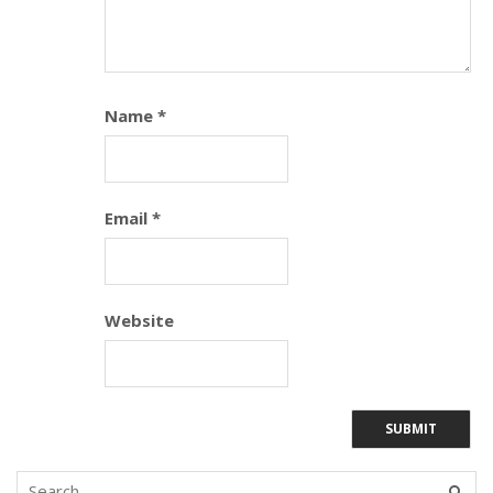
Name
*
Email
*
Website