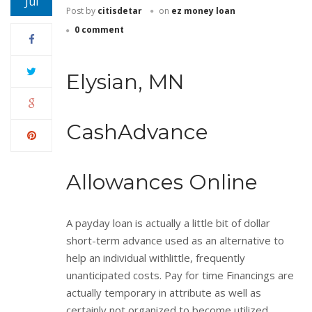
Jul
Post by
citisdetar
on
ez money loan
0 comment
Elysian, MN
CashAdvance
Allowances Online
A payday loan is actually a little bit of dollar
short-term advance used as an alternative to
help an individual withlittle, frequently
unanticipated costs. Pay for time Financings are
actually temporary in attribute as well as
certainly not organized to become utilized