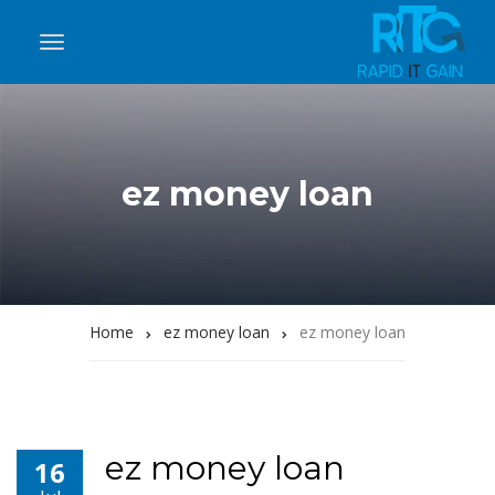
ez money loan
Home
ez money loan
ez money loan
ez money loan
16