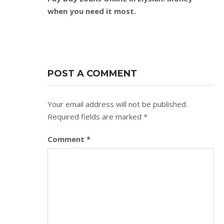
when you need it most.
POST A COMMENT
Your email address will not be published.
Required fields are marked
*
Comment
*