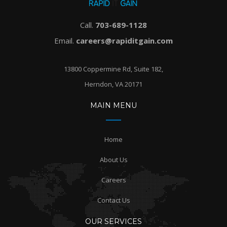
Call.
703-689-1128
Email.
careers@rapiditgain.com
13800 Coppermine Rd, Suite 182,
Herndon, VA 20171
MAIN MENU
Home
About Us
Careers
Contact Us
OUR SERVICES