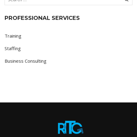
PROFESSIONAL SERVICES
Training
Staffing
Business Consulting