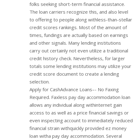
folks seeking short-term financial assistance.
The loan carriers recognize this, and also level
to offering to people along withless-than-stellar
credit scores rankings. Most of the amount of
times, fundings are actually based on earnings
and other signals. Many lending institutions
carry out certainly not even utilize a traditional
credit history check. Nevertheless, for larger
totals some lending institutions may utilize your
credit score document to create a lending
selection.
Apply for CashAdvance Loans–- No Faxing
Required. Faxless pay day accommodation loan
allows any individual along withinternet gain
access to as well as a price financial savings or
even inspecting account to immediately reduced
financial strain withquickly provided ez money
loan witha pay day accommodation. Several