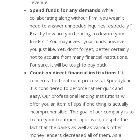
revenue.
Spend funds for any demands
While
collaborating along withour firm, you wear’ t
need to answer unneeded inquiries, especially ”
Exactly how are you heading to devote your
funds?” ” You may invest your funds however
you just like. Yet, don’t forget, better certainly
not to acquire from many financial institutions.
For sure, it will be toughto pay back.
Count on direct financial institutions
If it
concerns the treatment process at Speedyloan,
it is considered to become rather quick and
easy. Our professional lending institutions will
offer you an item of tips if one thing is actually
incomprehensible. The goal of our company is to
create your treatment approved, despite the
fact that the banks as well as various other
money lenders decreased all of them. As a