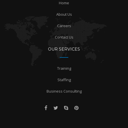
Home
About Us
Careers
Contact Us
OUR SERVICES
Training
Staffing
Business Consulting