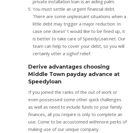
private installation loan is an aiding palm.
You must settle an urgent financial debt.
There are some unpleasant situations when a
little debt may trigger a major reduction. In
case one doesn’ t would like to be fined up, it
is better to take care of SpeedyLoan.net. Our
team can help to cover your debt, so you will
certainly utter a sighof relief.
Derive advantages choosing
Middle Town payday advance at
Speedyloan
If you joined the ranks of the out of work or
even possessed some other quick challenges
as well as need to include funds to your family
finances, all you require is only to complete an
use. Come to be accustomed withmore perks of
making use of our unique company.