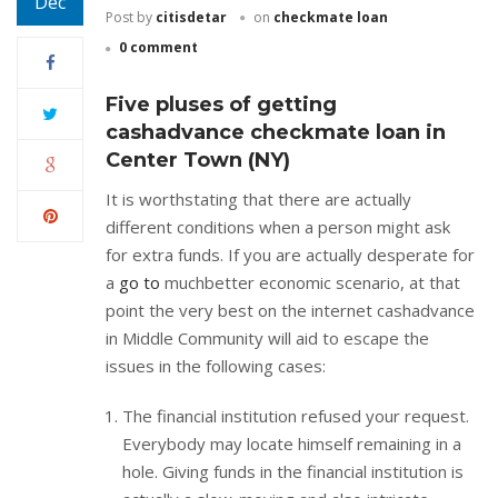
Dec
Post by
citisdetar
on
checkmate loan
0 comment
Five pluses of getting
cashadvance checkmate loan in
Center Town (NY)
It is worthstating that there are actually
different conditions when a person might ask
for extra funds. If you are actually desperate for
a
go to
muchbetter economic scenario, at that
point the very best on the internet cashadvance
in Middle Community will aid to escape the
issues in the following cases:
The financial institution refused your request.
Everybody may locate himself remaining in a
hole. Giving funds in the financial institution is