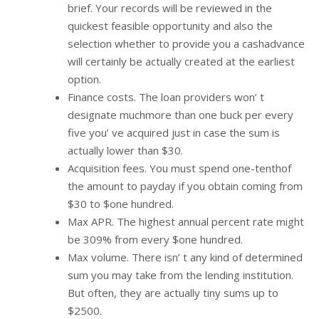
brief. Your records will be reviewed in the
quickest feasible opportunity and also the
selection whether to provide you a cashadvance
will certainly be actually created at the earliest
option.
Finance costs. The loan providers won’ t
designate muchmore than one buck per every
five you’ ve acquired just in case the sum is
actually lower than $30.
Acquisition fees. You must spend one-tenthof
the amount to payday if you obtain coming from
$30 to $one hundred.
Max APR. The highest annual percent rate might
be 309% from every $one hundred.
Max volume. There isn’ t any kind of determined
sum you may take from the lending institution.
But often, they are actually tiny sums up to
$2500.