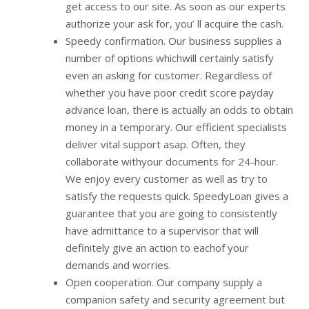
get access to our site. As soon as our experts
authorize your ask for, you’ ll acquire the cash.
Speedy confirmation. Our business supplies a
number of options whichwill certainly satisfy
even an asking for customer. Regardless of
whether you have poor credit score payday
advance loan, there is actually an odds to obtain
money in a temporary. Our efficient specialists
deliver vital support asap. Often, they
collaborate withyour documents for 24-hour.
We enjoy every customer as well as try to
satisfy the requests quick. SpeedyLoan gives a
guarantee that you are going to consistently
have admittance to a supervisor that will
definitely give an action to eachof your
demands and worries.
Open cooperation. Our company supply a
companion safety and security agreement but