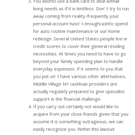
You wishto use a bank card to deal withall
living needs as if it is limitless. Don’ t try to run
away coming from reality-frequently your
personal account hasn’ t enoughcashto spend
for auto routine maintenance or our home
redesign. Several United States people live in
credit scores to cover their general residing
necessities. At times you need to have to go
beyond your family spending plan to handle
everyday expenses. If it seems to you that
you put on’ t have various other alternatives,
Middle Village NY cashloan providers are
actually regularly prepared to give specialist
support in the financial challenge.
If you carry out certainly not would like to
acquire from your close friends given that you
assume it is something outrageous, we can
easily recognize you. Within this lawsuit