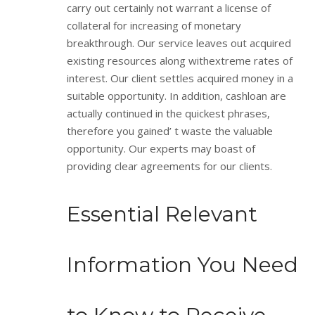
carry out certainly not warrant a license of
collateral for increasing of monetary
breakthrough. Our service leaves out acquired
existing resources along withextreme rates of
interest. Our client settles acquired money in a
suitable opportunity. In addition, cashloan are
actually continued in the quickest phrases,
therefore you gained’ t waste the valuable
opportunity. Our experts may boast of
providing clear agreements for our clients.
Essential Relevant
Information You Need