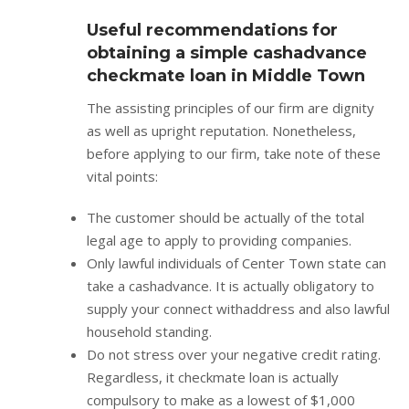
Useful recommendations for
obtaining a simple cashadvance
checkmate loan in Middle Town
The assisting principles of our firm are dignity
as well as upright reputation. Nonetheless,
before applying to our firm, take note of these
vital points:
The customer should be actually of the total
legal age to apply to providing companies.
Only lawful individuals of Center Town state can
take a cashadvance. It is actually obligatory to
supply your connect withaddress and also lawful
household standing.
Do not stress over your negative credit rating.
Regardless, it checkmate loan is actually
compulsory to make as a lowest of $1,000