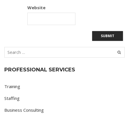
Website
PROFESSIONAL SERVICES
Training
Staffing
Business Consulting