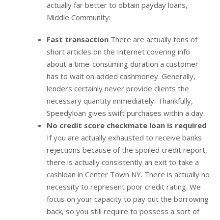
actually far better to obtain payday loans,
Middle Community:
Fast transaction
There are actually tons of
short articles on the Internet covering info
about a time-consuming duration a customer
has to wait on added cashmoney. Generally,
lenders certainly never provide clients the
necessary quantity immediately. Thankfully,
Speedyloan gives swift purchases within a day.
No credit score checkmate loan is required
If you are actually exhausted to receive banks
rejections because of the spoiled credit report,
there is actually consistently an exit to take a
cashloan in Center Town NY. There is actually no
necessity to represent poor credit rating. We
focus on your capacity to pay out the borrowing
back, so you still require to possess a sort of