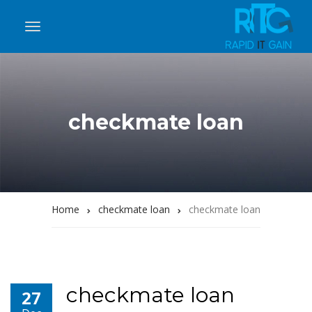
checkmate loan
Home
checkmate loan
checkmate loan
checkmate loan
27