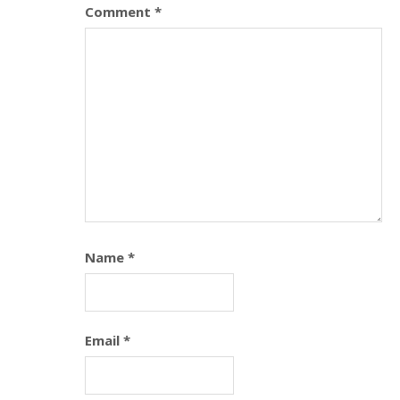
Comment
*
Name
*
Email
*