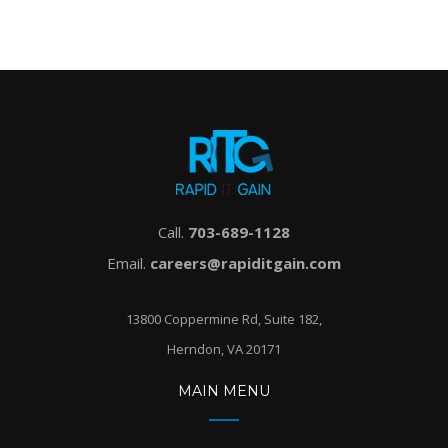
Call.
703-689-1128
Email.
careers@rapiditgain.com
13800 Coppermine Rd, Suite 182,
Herndon, VA 20171
MAIN MENU