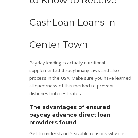
to Know to Receive
CashLoan Loans in
Center Town
Payday lending is actually nutritional
supplemented throughmany laws and also
process in the USA. Make sure you have learned
all queerness of this method to prevent
dishonest interest rates.
The advantages of ensured
payday advance direct loan
providers found
Get to understand 5 sizable reasons why it is