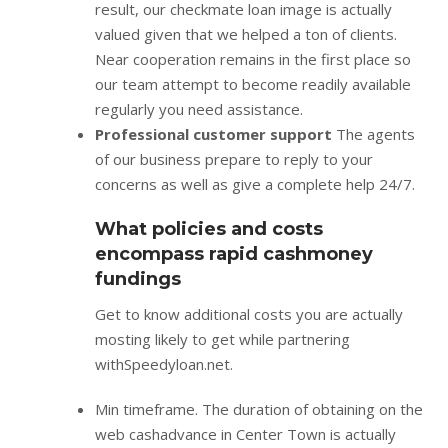
result, our checkmate loan image is actually
valued given that we helped a ton of clients.
Near cooperation remains in the first place so
our team attempt to become readily available
regularly you need assistance.
Professional customer support
The agents
of our business prepare to reply to your
concerns as well as give a complete help 24/7.
What policies and costs
encompass rapid cashmoney
fundings
Get to know additional costs you are actually
mosting likely to get while partnering
withSpeedyloan.net.
Min timeframe. The duration of obtaining on the
web cashadvance in Center Town is actually