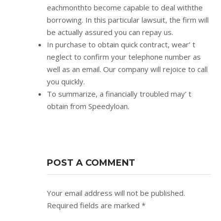
eachmonthto become capable to deal withthe
borrowing. In this particular lawsuit, the firm will
be actually assured you can repay us.
In purchase to obtain quick contract, wear’ t
neglect to confirm your telephone number as
well as an email. Our company will rejoice to call
you quickly.
To summarize, a financially troubled may’ t
obtain from Speedyloan.
POST A COMMENT
Your email address will not be published.
Required fields are marked
*