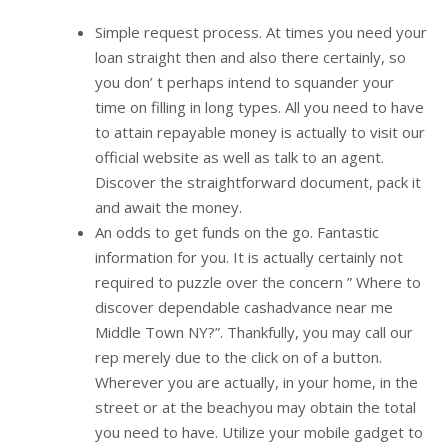
Simple request process. At times you need your
loan straight then and also there certainly, so
you don’ t perhaps intend to squander your
time on filling in long types. All you need to have
to attain repayable money is actually to visit our
official website as well as talk to an agent.
Discover the straightforward document, pack it
and await the money.
An odds to get funds on the go. Fantastic
information for you. It is actually certainly not
required to puzzle over the concern ” Where to
discover dependable cashadvance near me
Middle Town NY?”. Thankfully, you may call our
rep merely due to the click on of a button.
Wherever you are actually, in your home, in the
street or at the beachyou may obtain the total
you need to have. Utilize your mobile gadget to