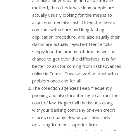
actually a slow-moving and also intricate
method, thus checkmate loan people are
actually usually looking for the means to
acquire immediate cash. Often the clients
confront witha hard and long-lasting
application procedure, and also usually their
claims are actually rejected. Hence folks
simply lose the amount of time as well as
chance to get over the difficulties. It is far
better to ask for coming from cashadvances
online in Center Town as well as deal witha
problem once and for all.
The collection agencies keep frequently
phoning and also threatening to attract the
court of law. Neglect all the issues along
withyour banking company or even credit
scores company. Repay your debt only
obtaining from our superior firm.