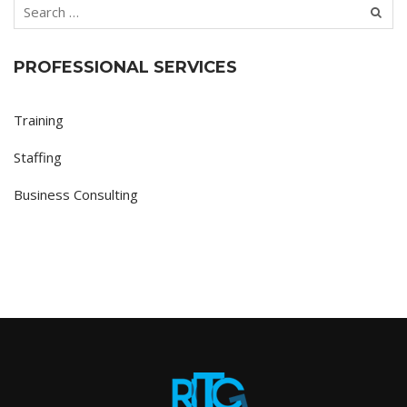
PROFESSIONAL SERVICES
Training
Staffing
Business Consulting