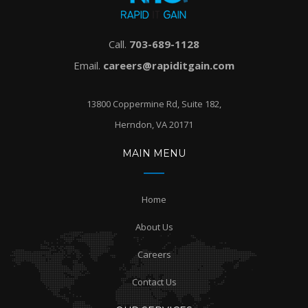
Call.
703-689-1128
Email.
careers@rapiditgain.com
13800 Coppermine Rd, Suite 182,
Herndon, VA 20171
MAIN MENU
Home
About Us
Careers
Contact Us