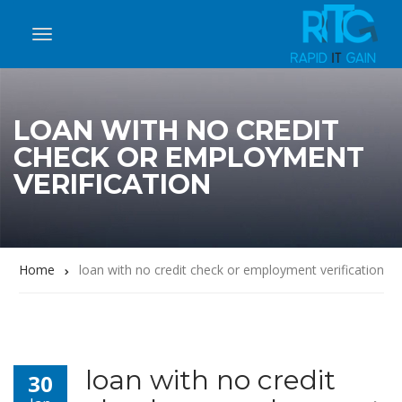
LOAN WITH NO CREDIT
CHECK OR EMPLOYMENT
VERIFICATION
Home
loan with no credit check or employment verification
loan with no credit
30