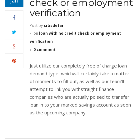
check or employment
Jan
verification
Post by
citisdetar
on
loan with no credit check or employment
verification
0 comment
Just utilize our completely free of charge loan
demand type, whichwill certainly take a matter
of moments to fill-out, as well as our team’ll
attempt to link you withstraight finance
companies who are actually poised to transfer
loan in to your marked savings account as soon
as the upcoming company