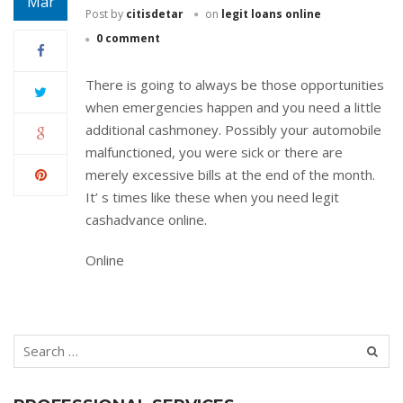
Mar
Post by
citisdetar
on
legit loans online
0 comment
There is going to always be those opportunities
when emergencies happen and you need a little
additional cashmoney. Possibly your automobile
malfunctioned, you were sick or there are
merely excessive bills at the end of the month.
It’ s times like these when you need legit
cashadvance online.
Online