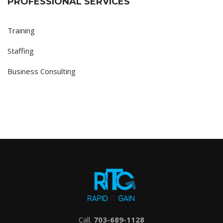
PROFESSIONAL SERVICES
Training
Staffing
Business Consulting
Call.
703-689-1128