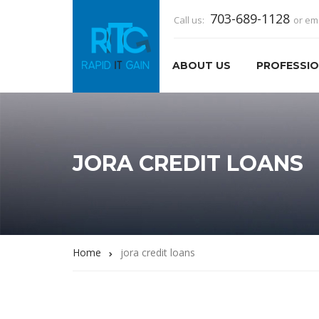
703-689-1128
Call us:
or em
ABOUT US
PROFESSIO
JORA CREDIT LOANS
Home
jora credit loans