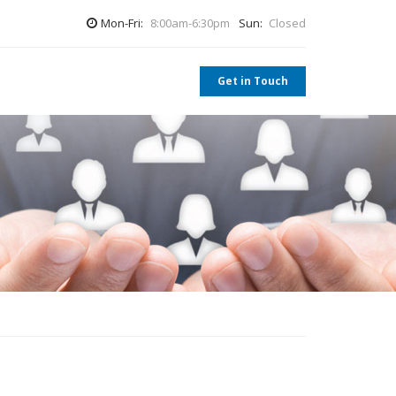
Mon-Fri:
8:00am-6:30pm
Sun:
Closed
Get in Touch