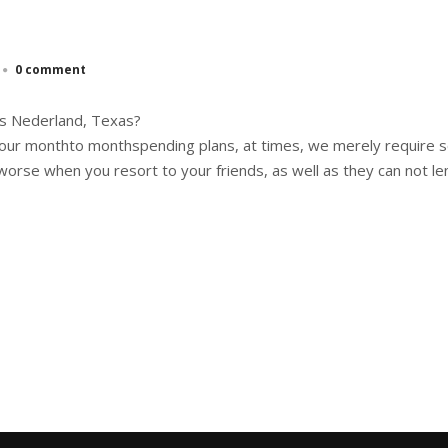
0 comment
ns Nederland, Texas?
 to our monthto monthspending plans, at times, we merely require
orse when you resort to your friends, as well as they can not le