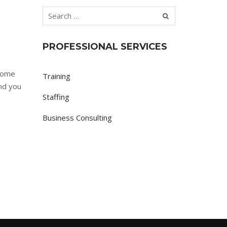
PROFESSIONAL SERVICES
 some
Training
nd you
Staffing
Business Consulting