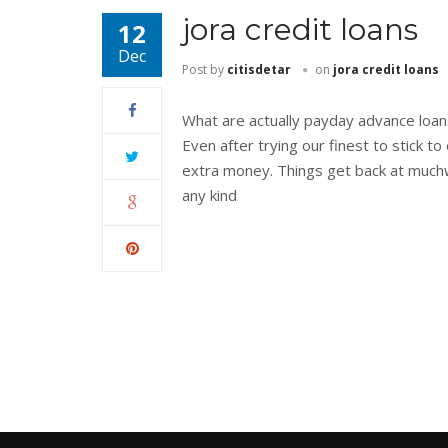
jora credit loans
12
Dec
Post by
citisdetar
on
jora credit loans
What are actually payday advance loa
Even after trying our finest to stick
extra money. Things get back at muchw
any kind