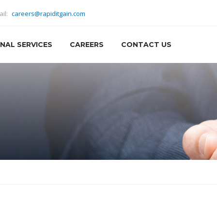
ail:
careers@rapiditgain.com
NAL SERVICES
CAREERS
CONTACT US