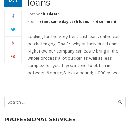
loans
Mar
Post by
citisdetar
on
instant same day cash loans
0 comment
Looking for the very best cashloans online can
be challenging. That’ s why at Individual Loans
Right now our company can easily bring in the
whole process a lot quicker as well as less
complex for you. If you intend to obtain in
between &pound;& extra pound; 1,000 as well
PROFESSIONAL SERVICES