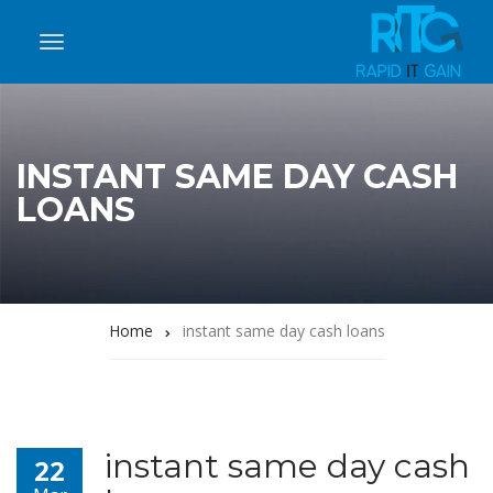
INSTANT SAME DAY CASH
LOANS
Home
instant same day cash loans
instant same day cash
22