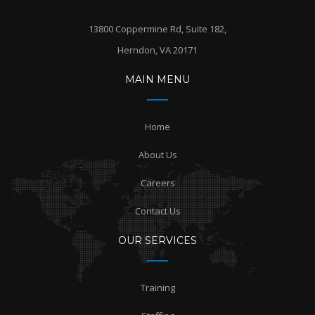
13800 Coppermine Rd, Suite 182,
Herndon, VA 20171
MAIN MENU
Home
About Us
Careers
Contact Us
OUR SERVICES
Training