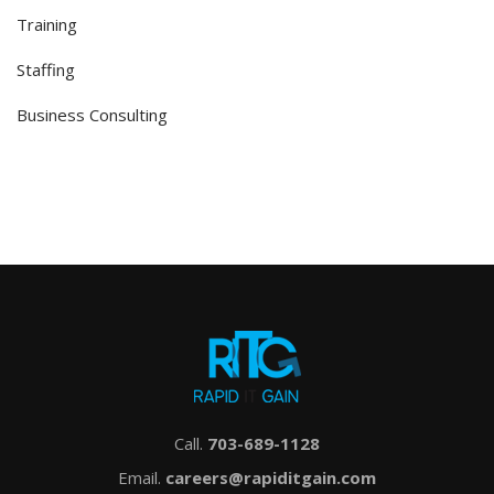
Training
Staffing
Business Consulting
Call.
703-689-1128
Email.
careers@rapiditgain.com