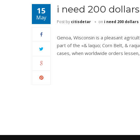
i need 200 dollars
15
May
Post by
citisdetar
on
i need 200 dollars
Genoa, Wisconsin is a pleasant agricult
part of the «& laquo; Corn Belt, & raquo
cases, when worldwide orders lessen,