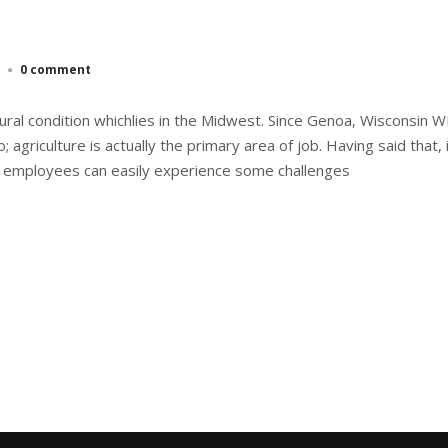
0 comment
ural condition whichlies in the Midwest. Since Genoa, Wisconsin WI
; agriculture is actually the primary area of job. Having said that,
 employees can easily experience some challenges