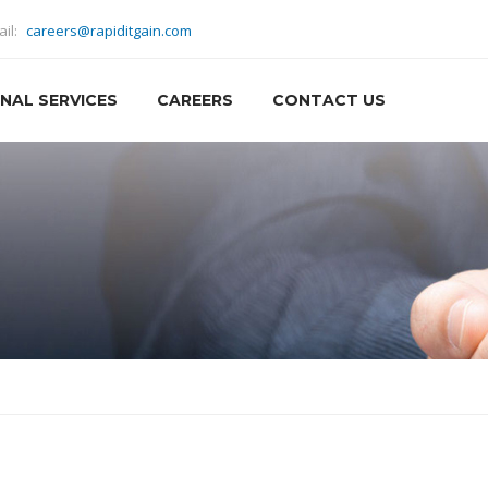
ail:
careers@rapiditgain.com
NAL SERVICES
CAREERS
CONTACT US