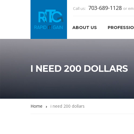
703-689-1128
Call us:
or em
ABOUT US
PROFESSIO
I NEED 200 DOLLARS
Home
i need 200 dollars