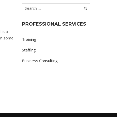
PROFESSIONAL SERVICES
 is a
 in some
Training
Staffing
Business Consulting