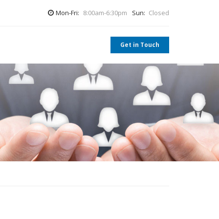
Mon-Fri:
8:00am-6:30pm
Sun:
Closed
Get in Touch