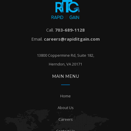
Call.
703-689-1128
Email.
careers@rapiditgain.com
13800 Coppermine Rd, Suite 182,
Herndon, VA 20171
MAIN MENU
Home
About Us
Careers
Contact Us