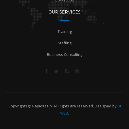
OUR SERVICES
Training
Staffing
Business Consulting
Copyrights @ Rapiditgain. All Rights are reserved. Designed by
UI
WEB
.