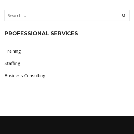
PROFESSIONAL SERVICES
Training
Staffing
Business Consulting