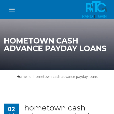
HOMETOWN CASH
ADVANCE PAYDAY LOANS
Home
hometown cash advance payday loans
hometown cash
02