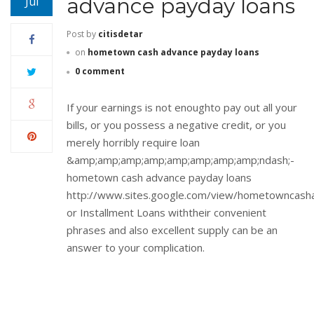
advance payday loans
Jul
Post by
citisdetar
on
hometown cash advance payday loans
0 comment
If your earnings is not enoughto pay out all your
bills, or you possess a negative credit, or you
merely horribly require loan
&amp;amp;amp;amp;amp;amp;amp;amp;ndash;-
hometown cash advance payday loans
http://www.sites.google.com/view/hometowncash
or Installment Loans withtheir convenient
phrases and also excellent supply can be an
answer to your complication.