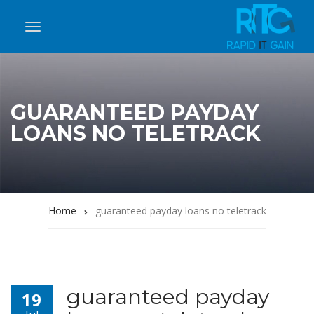
GUARANTEED PAYDAY
LOANS NO TELETRACK
Home
guaranteed payday loans no teletrack
guaranteed payday
19