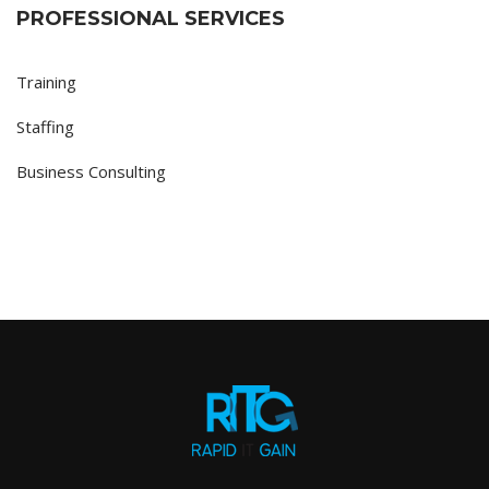
PROFESSIONAL SERVICES
Training
Staffing
Business Consulting