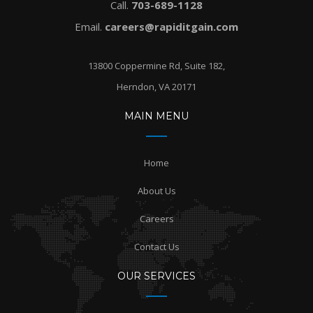
Call.
703-689-1128
Email.
careers@rapiditgain.com
13800 Coppermine Rd, Suite 182,
Herndon, VA 20171
MAIN MENU
Home
About Us
Careers
Contact Us
OUR SERVICES