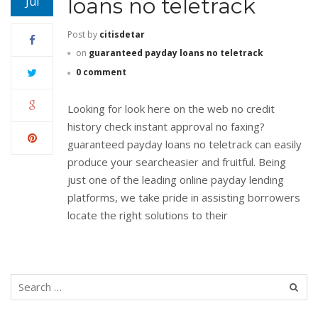
loans no teletrack
Jul
Post by
citisdetar
on
guaranteed payday loans no teletrack
0 comment
Looking for look here on the web no credit
history check instant approval no faxing?
guaranteed payday loans no teletrack can easily
produce your searcheasier and fruitful. Being
just one of the leading online payday lending
platforms, we take pride in assisting borrowers
locate the right solutions to their