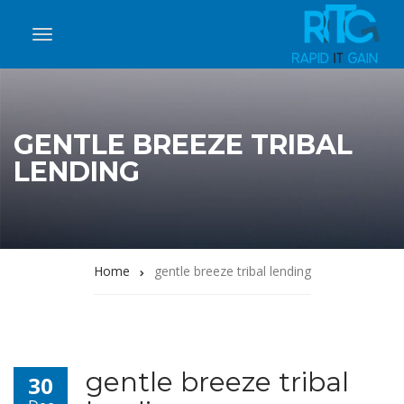
GENTLE BREEZE TRIBAL
LENDING
Home
gentle breeze tribal lending
gentle breeze tribal
30