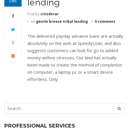
lending
Dec
Post by
citisdetar
on
gentle breeze tribal lending
0 comment
The delivered payday advance loans are actually
absolutely on the web at SpeedyLoan, and also
suggests customers can look for go to added
money withno stresses. Our kind has actually
been made to create the method of completion
on computer, a laptop pc or a smart device
effortless. Only
PROFESSIONAL SERVICES