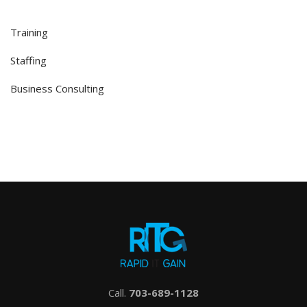
Training
Staffing
Business Consulting
Call.
703-689-1128