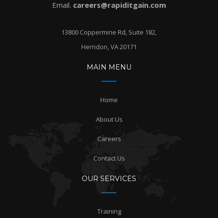
Email.
careers@rapiditgain.com
13800 Coppermine Rd, Suite 182,
Herndon, VA 20171
MAIN MENU
Home
About Us
Careers
Contact Us
OUR SERVICES
Training