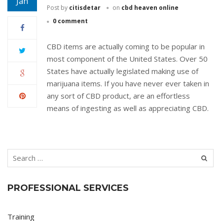
Jan
Post by
citisdetar
on
cbd heaven online
0 comment
CBD items are actually coming to be popular in
most component of the United States. Over 50
States have actually legislated making use of
marijuana items. If you have never ever taken in
any sort of CBD product, are an effortless
means of ingesting as well as appreciating CBD.
PROFESSIONAL SERVICES
Training