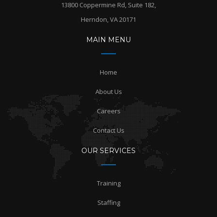
13800 Coppermine Rd, Suite 182,
Herndon, VA 20171
MAIN MENU
Home
About Us
Careers
Contact Us
OUR SERVICES
Training
Staffing