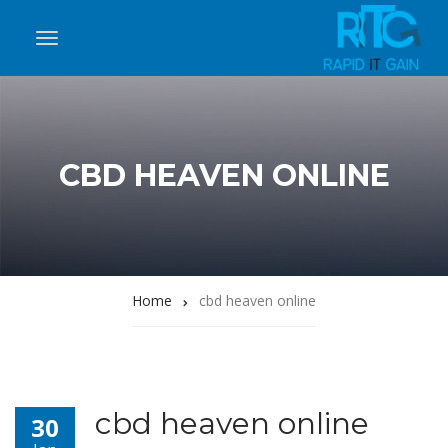
CBD HEAVEN ONLINE
Home
cbd heaven online
cbd heaven online
30