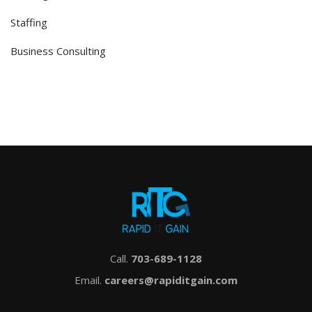
Staffing
Business Consulting
Call.
703-689-1128
Email.
careers@rapiditgain.com