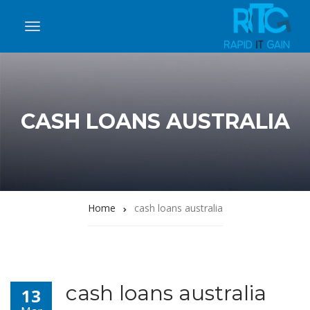
CASH LOANS AUSTRALIA
Home
cash loans australia
cash loans australia
13