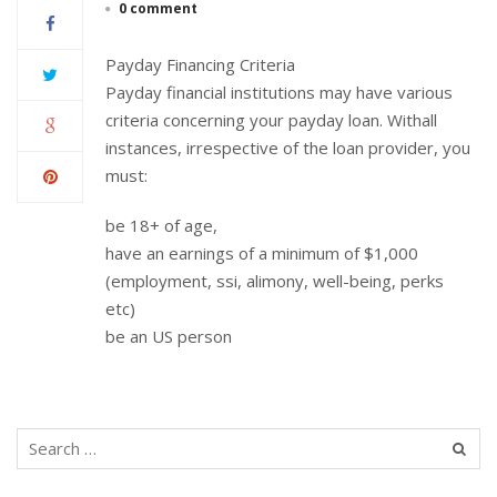
0 comment
Payday Financing Criteria
Payday financial institutions may have various
criteria concerning your payday loan. Withall
instances, irrespective of the loan provider, you
must:
be 18+ of age,
have an earnings of a minimum of $1,000
(employment, ssi, alimony, well-being, perks
etc)
be an US person