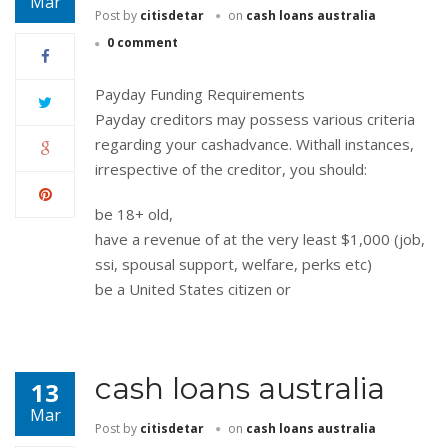
Mar
Post by
citisdetar
on
cash loans australia
0 comment
Payday Funding Requirements
Payday creditors may possess various criteria
regarding your cashadvance. Withall instances,
irrespective of the creditor, you should:
be 18+ old,
have a revenue of at the very least $1,000 (job,
ssi, spousal support, welfare, perks etc)
be a United States citizen or
cash loans australia
13
Mar
Post by
citisdetar
on
cash loans australia