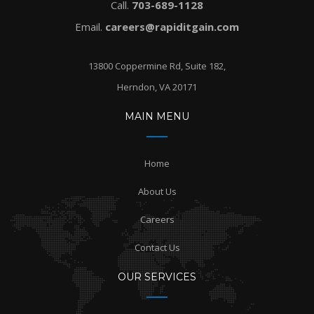
Call.
703-689-1128
Email.
careers@rapiditgain.com
13800 Coppermine Rd, Suite 182,
Herndon, VA 20171
MAIN MENU
Home
About Us
Careers
Contact Us
OUR SERVICES