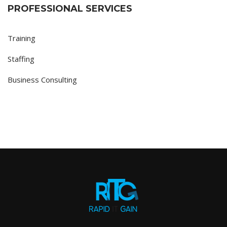
PROFESSIONAL SERVICES
Training
Staffing
Business Consulting