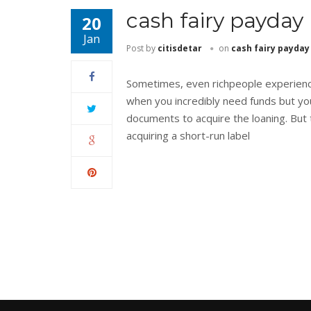
cash fairy payday
20
Jan
Post by
citisdetar
on
cash fairy payday
Sometimes, even richpeople experience
when you incredibly need funds but yo
documents to acquire the loaning. But t
acquiring a short-run label