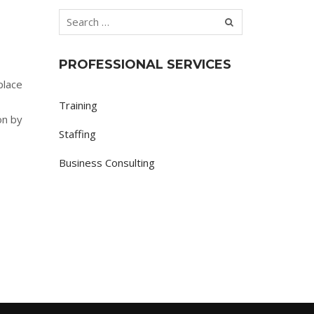
PROFESSIONAL SERVICES
place
Training
on by
Staffing
Business Consulting