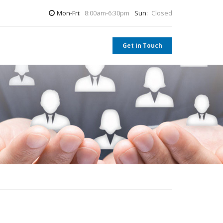
Mon-Fri:
8:00am-6:30pm
Sun:
Closed
Get in Touch