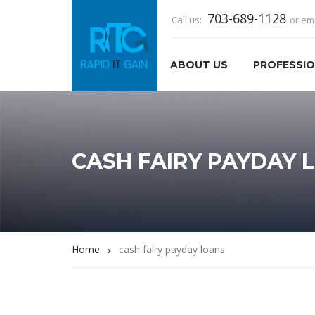
703-689-1128
Call us:
or em
ABOUT US
PROFESSIO
CASH FAIRY PAYDAY 
Home
cash fairy payday loans