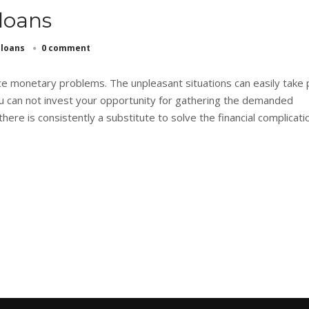
 loans
 loans
0 comment
 monetary problems. The unpleasant situations can easily take 
u can not invest your opportunity for gathering the demanded
here is consistently a substitute to solve the financial complicati