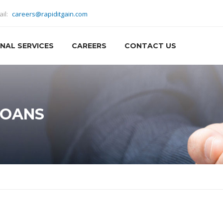
ail:
careers@rapiditgain.com
NAL SERVICES
CAREERS
CONTACT US
LOANS