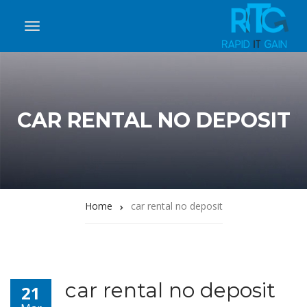
CAR RENTAL NO DEPOSIT
Home
car rental no deposit
car rental no deposit
21