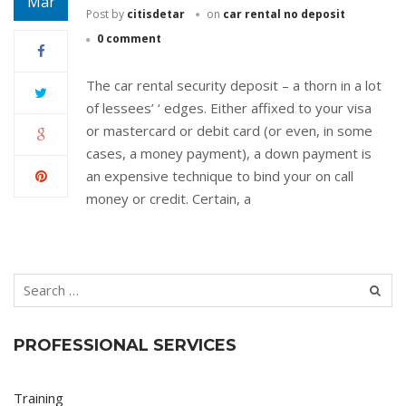
Mar
Post by
citisdetar
on
car rental no deposit
0 comment
The car rental security deposit – a thorn in a lot
of lessees’ ‘ edges. Either affixed to your visa
or mastercard or debit card (or even, in some
cases, a money payment), a down payment is
an expensive technique to bind your on call
money or credit. Certain, a
PROFESSIONAL SERVICES
Training