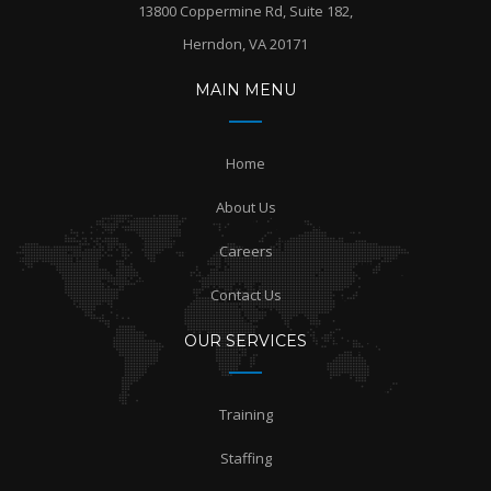
13800 Coppermine Rd, Suite 182,
Herndon, VA 20171
MAIN MENU
Home
About Us
Careers
Contact Us
OUR SERVICES
Training
Staffing