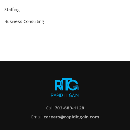
Staffing
Business Consulting
Call.
703-689-1128
Email.
careers@rapiditgain.com