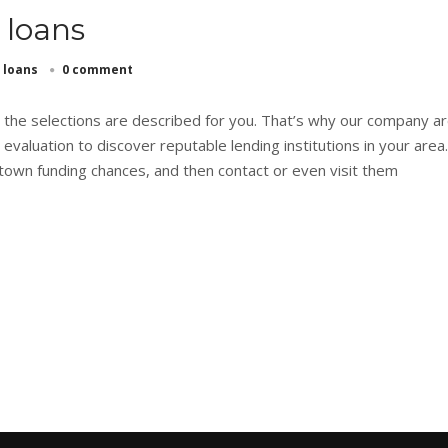
 loans
 loans
0 comment
n the selections are described for you. That’s why our company a
 evaluation to discover reputable lending institutions in your area
own funding chances, and then contact or even visit them