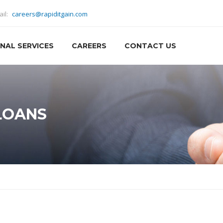
ail:
careers@rapiditgain.com
NAL SERVICES
CAREERS
CONTACT US
LOANS