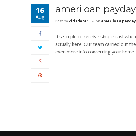
ameriloan payday
16
Aug
Post by
citisdetar
on
ameriloan payday
It’s simple to receive simple cashwhe
actually here. Our team carried out the
even more info concerning your home t