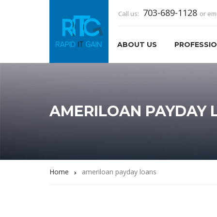
703-689-1128
Call us:
or em
ABOUT US
PROFESSIO
AMERILOAN PAYDAY 
Home
ameriloan payday loans