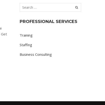
PROFESSIONAL SERVICES
re
. Get
Training
Staffing
Business Consulting