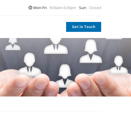
Mon-Fri:
8:00am-6:30pm
Sun:
Closed
Get in Touch