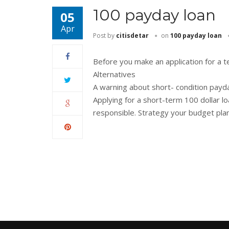
100 payday loan
05
Apr
Post by
citisdetar
on
100 payday loan
Before you make an application for a 
Alternatives
A warning about short- condition payd
Applying for a short-term 100 dollar l
responsible. Strategy your budget pla