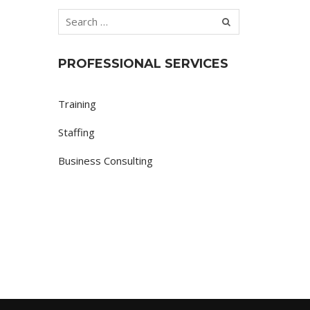
PROFESSIONAL SERVICES
Training
Staffing
Business Consulting