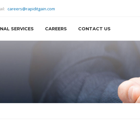
ail:
careers@rapiditgain.com
NAL SERVICES
CAREERS
CONTACT US