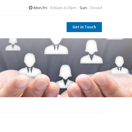
Mon-Fri:
8:00am-6:30pm
Sun:
Closed
Get in Touch