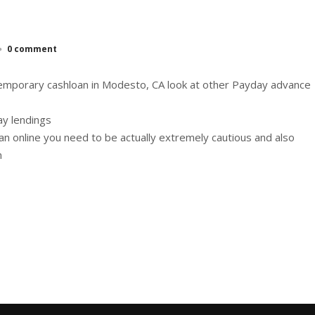
0 comment
temporary cashloan in Modesto, CA look at other Payday advance
ay lendings
oan online you need to be actually extremely cautious and also
n