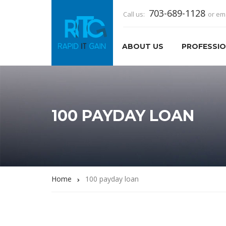
703-689-1128
Call us:
or em
ABOUT US
PROFESSIO
100 PAYDAY LOAN
Home
100 payday loan