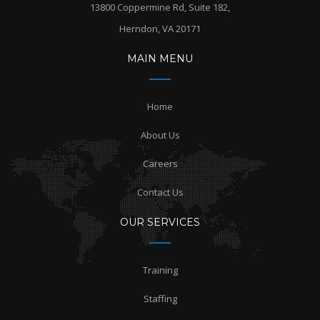
13800 Coppermine Rd, Suite 182,
Herndon, VA 20171
MAIN MENU
Home
About Us
Careers
Contact Us
OUR SERVICES
Training
Staffing