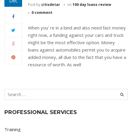
Dec
Post by
citisdetar
on
100 day loans review
0 comment
When you’ re in a bind and also need fast money
right now, a funding against your cars and truck
might be the most effective option. Money
loans against automobiles permit you to acquire
added money, all due to the fact that you have a
resource of worth. As well
PROFESSIONAL SERVICES
Training