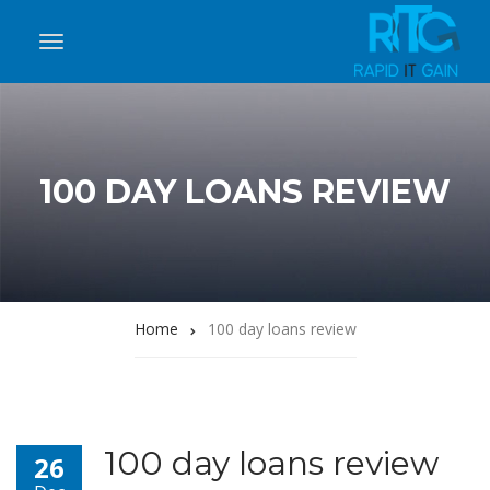
100 DAY LOANS REVIEW
Home
100 day loans review
100 day loans review
26