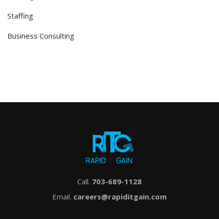
Staffing
Business Consulting
Call.
703-689-1128
Email.
careers@rapiditgain.com