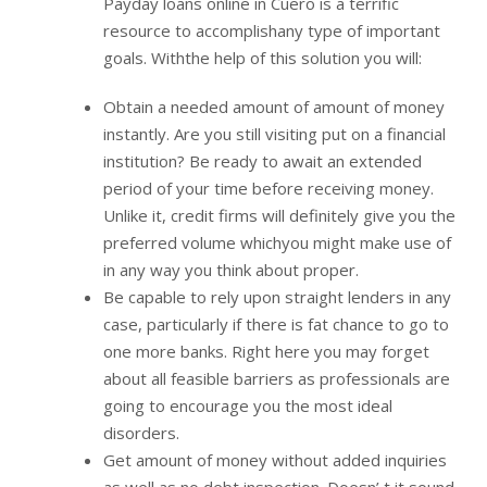
Payday loans online in Cuero is a terrific
resource to accomplishany type of important
goals. Withthe help of this solution you will:
Obtain a needed amount of amount of money
instantly. Are you still visiting put on a financial
institution? Be ready to await an extended
period of your time before receiving money.
Unlike it, credit firms will definitely give you the
preferred volume whichyou might make use of
in any way you think about proper.
Be capable to rely upon straight lenders in any
case, particularly if there is fat chance to go to
one more banks. Right here you may forget
about all feasible barriers as professionals are
going to encourage you the most ideal
disorders.
Get amount of money without added inquiries
as well as no debt inspection. Doesn’ t it sound