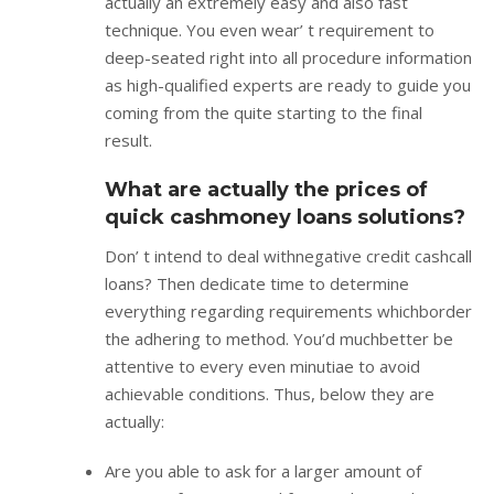
actually an extremely easy and also fast
technique. You even wear’ t requirement to
deep-seated right into all procedure information
as high-qualified experts are ready to guide you
coming from the quite starting to the final
result.
What are actually the prices of
quick cashmoney loans solutions?
Don’ t intend to deal withnegative credit cashcall
loans? Then dedicate time to determine
everything regarding requirements whichborder
the adhering to method. You’d muchbetter be
attentive to every even minutiae to avoid
achievable conditions. Thus, below they are
actually:
Are you able to ask for a larger amount of