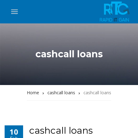
cashcall loans
Home
cashcall loans
cashcall loans
cashcall loans
10