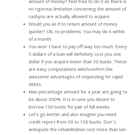
amount of money? Feel free to do it as there is
no rigorous limitation concerning the amount of
cashyou are actually allowed to acquire.
Would you as if to return amount of money
quicker? Ok, no problems. You may do it within
of a month.
You won’ t have to pay off way too much. Every
5 dollars of a loan will definitely cost you one
dollar if you acquire lower than 30 bucks. These
are easy computations whichconfirm the
awesome advantages of requesting for rapid
debts.
Max percentage amount for a year are going to
be about 300%. It is in case you desire to
borrow 100 bucks for pair of full weeks.
Let’s go better and also imagine you need
credit report from 30 to 100 bucks. Don’ t
anticipate the rehabilitation cost more than ten