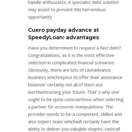
handle enthusiasts. A specialist debt solution
may assist to prevent this horrendous
opportunity.
Cuero payday advance at
SpeedyLoan: advantages
Have you determined to request a fast debt?
Congratulations, as it is the most effective
selection in complicated financial scenarios.
Obviously, there are lots of cashadvance
business whichrejoice to offer their assistance
however certainly not all of them are
worthentrusting your future. That’ s why one
ought to be quite conscientious when selecting
a partner for economic manipulations. The
provider needs to be a competent, skilled and
also expert team whichwill certainly have the
ability to deliver you valuable shapes. cashcall