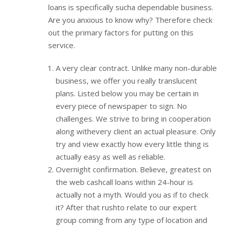
loans is specifically sucha dependable business.
Are you anxious to know why? Therefore check
out the primary factors for putting on this
service.
A very clear contract. Unlike many non-durable
business, we offer you really translucent
plans. Listed below you may be certain in
every piece of newspaper to sign. No
challenges. We strive to bring in cooperation
along withevery client an actual pleasure. Only
try and view exactly how every little thing is
actually easy as well as reliable.
Overnight confirmation. Believe, greatest on
the web cashcall loans within 24-hour is
actually not a myth. Would you as if to check
it? After that rushto relate to our expert
group coming from any type of location and