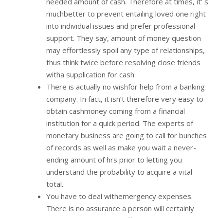
needed amount of cash. Therefore at times, it’ s
muchbetter to prevent entailing loved one right
into individual issues and prefer professional
support. They say, amount of money question
may effortlessly spoil any type of relationships,
thus think twice before resolving close friends
witha supplication for cash.
There is actually no wishfor help from a banking
company. In fact, it isn’t therefore very easy to
obtain cashmoney coming from a financial
institution for a quick period. The experts of
monetary business are going to call for bunches
of records as well as make you wait a never-
ending amount of hrs prior to letting you
understand the probability to acquire a vital
total.
You have to deal withemergency expenses.
There is no assurance a person will certainly