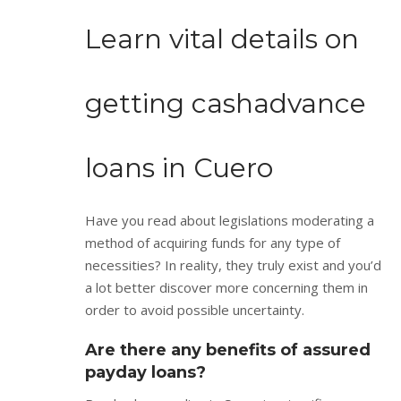
Learn vital details on
getting cashadvance
loans in Cuero
Have you read about legislations moderating a
method of acquiring funds for any type of
necessities? In reality, they truly exist and you’d
a lot better discover more concerning them in
order to avoid possible uncertainty.
Are there any benefits of assured
payday loans?