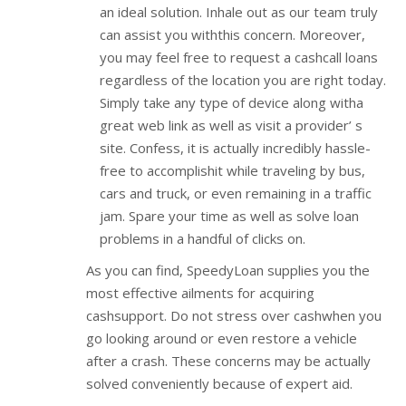
an ideal solution. Inhale out as our team truly
can assist you withthis concern. Moreover,
you may feel free to request a cashcall loans
regardless of the location you are right today.
Simply take any type of device along witha
great web link as well as visit a provider’ s
site. Confess, it is actually incredibly hassle-
free to accomplishit while traveling by bus,
cars and truck, or even remaining in a traffic
jam. Spare your time as well as solve loan
problems in a handful of clicks on.
As you can find, SpeedyLoan supplies you the
most effective ailments for acquiring
cashsupport. Do not stress over cashwhen you
go looking around or even restore a vehicle
after a crash. These concerns may be actually
solved conveniently because of expert aid.