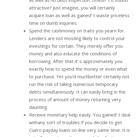
attractive? Just imagine, you will certainly
acquire loan as well as gained’ t waste priceless
time on dumb inquiries.
Spend the cashmoney on traits you yearn for.
Lenders are not mosting likely to control your
investings for certain. They merely offer you
money and also educate the conditions of
borrowing. After that it’ s approximately you
exactly how to spend the money or even what
to purchase. Yet you’d muchbetter certainly not
run the risk of taking numerous temporary
debts simultaneously. It can easily bring in the
process of amount of money returning very
daunting.
Receive monetary help easily. You gained’ t deal
withany sort of troubles if you decide to get
Cuero payday loans on-line very same time. It is