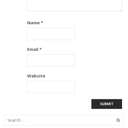
Name
*
Email
*
Website