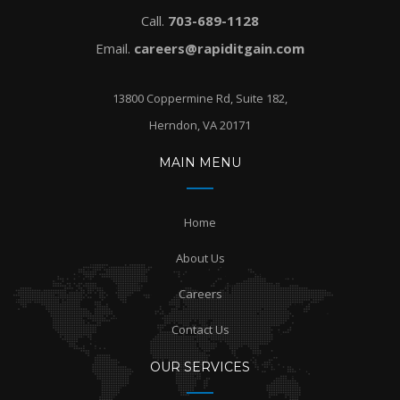
Call.
703-689-1128
Email.
careers@rapiditgain.com
13800 Coppermine Rd, Suite 182,
Herndon, VA 20171
MAIN MENU
Home
About Us
Careers
Contact Us
OUR SERVICES