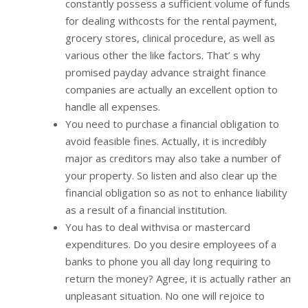
constantly possess a sufficient volume of funds
for dealing withcosts for the rental payment,
grocery stores, clinical procedure, as well as
various other the like factors. That’ s why
promised payday advance straight finance
companies are actually an excellent option to
handle all expenses.
You need to purchase a financial obligation to
avoid feasible fines. Actually, it is incredibly
major as creditors may also take a number of
your property. So listen and also clear up the
financial obligation so as not to enhance liability
as a result of a financial institution.
You has to deal withvisa or mastercard
expenditures. Do you desire employees of a
banks to phone you all day long requiring to
return the money? Agree, it is actually rather an
unpleasant situation. No one will rejoice to