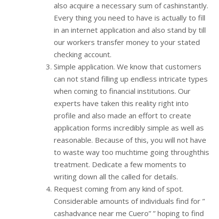
also acquire a necessary sum of cashinstantly.
Every thing you need to have is actually to fill
in an internet application and also stand by till
our workers transfer money to your stated
checking account.
Simple application. We know that customers
can not stand filling up endless intricate types
when coming to financial institutions. Our
experts have taken this reality right into
profile and also made an effort to create
application forms incredibly simple as well as
reasonable. Because of this, you will not have
to waste way too muchtime going throughthis
treatment. Dedicate a few moments to
writing down all the called for details.
Request coming from any kind of spot.
Considerable amounts of individuals find for ”
cashadvance near me Cuero” ” hoping to find