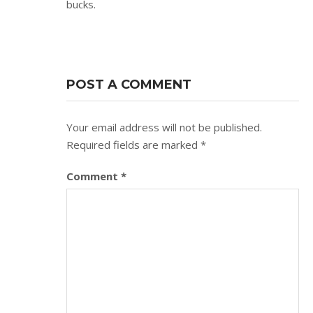
bucks.
POST A COMMENT
Your email address will not be published.
Required fields are marked
*
Comment
*