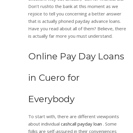
Don’t rushto the bank at this moment as we
rejoice to tell you concerning a better answer
that is actually phoned payday advance loans.
Have you read about all of them? Believe, there
is actually far more you must understand.
Online Pay Day Loans
in Cuero for
Everybody
To start with, there are different viewpoints
about individual
cashcall payday loan
. Some
folks are self-assured in their conveniences