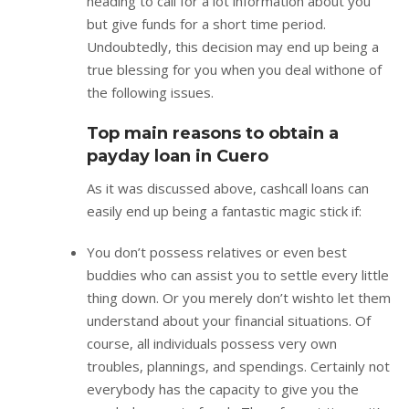
heading to call for a lot information about you
but give funds for a short time period.
Undoubtedly, this decision may end up being a
true blessing for you when you deal withone of
the following issues.
Top main reasons to obtain a
payday loan in Cuero
As it was discussed above, cashcall loans can
easily end up being a fantastic magic stick if:
You don’t possess relatives or even best
buddies who can assist you to settle every little
thing down. Or you merely don’t wishto let them
understand about your financial situations. Of
course, all individuals possess very own
troubles, plannings, and spendings. Certainly not
everybody has the capacity to give you the