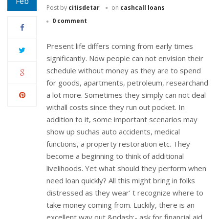
Feb
Post by
citisdetar
on
cashcall loans
0 comment
Present life differs coming from early times
significantly. Now people can not envision their
schedule without money as they are to spend
for goods, apartments, petroleum, researchand
a lot more. Sometimes they simply can not deal
withall costs since they run out pocket. In
addition to it, some important scenarios may
show up suchas auto accidents, medical
functions, a property restoration etc. They
become a beginning to think of additional
livelihoods. Yet what should they perform when
need loan quickly? All this might bring in folks
distressed as they wear’ t recognize where to
take money coming from. Luckily, there is an
excellent way out &ndash;- ask for financial aid.