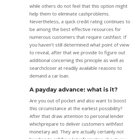
while others do not feel that this option might
help them to eliminate cashproblems.
Nevertheless, a quick credit rating continues to
be among the best effective resources for
numerous customers that require cashfast. If
you haven’t still determined what point of view
to reveal, after that we provide to figure out
additional concerning this principle as well as
searchcloser at readily available reasons to
demand a car loan.
A payday advance: what is it?
Are you out of pocket and also want to boost
this circumstance at the earliest possibility?
After that draw attention to personal lender
whichprepare to deliver customers withfast
monetary aid. They are actually certainly not