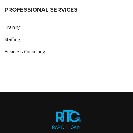
PROFESSIONAL SERVICES
Training
Staffing
Business Consulting