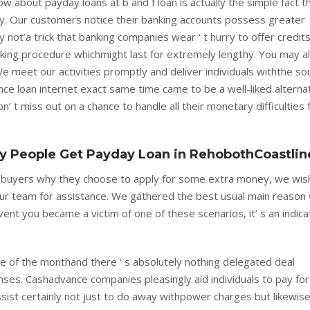
w about payday loans at b and f loan is actually the simple fact t
y. Our customers notice their banking accounts possess greater
ly not’a trick that banking companies wear ‘ t hurry to offer credit
-taking procedure whichmight last for extremely lengthy. You may a
meet our activities promptly and deliver individuals withthe so
e loan internet exact same time came to be a well-liked alterna
’ t miss out on a chance to handle all their monetary difficulties 
 People Get Payday Loan in RehobothCoastlin
r buyers why they choose to apply for some extra money, we wis
 our team for assistance. We gathered the best usual main reason
 event you became a victim of one of these scenarios, it’ s an indica
 of the monthand there ‘ s absolutely nothing delegated deal
enses. Cashadvance companies pleasingly aid individuals to pay for
ist certainly not just to do away withpower charges but likewis