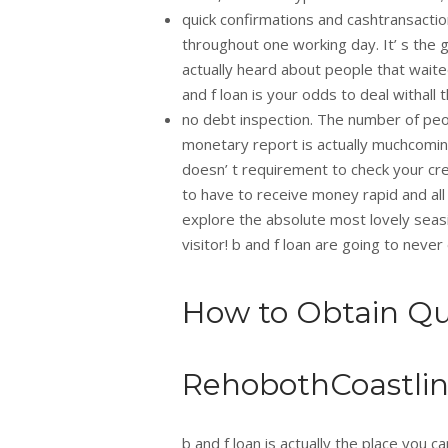
quick confirmations and cashtransacti
throughout one working day. It’ s the 
actually heard about people that waited
and f loan is your odds to deal withall
no debt inspection. The number of peop
monetary report is actually muchcoming
doesn’ t requirement to check your cre
to have to receive money rapid and all
explore the absolute most lovely seas
visitor! b and f loan are going to neve
How to Obtain Qu
RehobothCoastli
b and f loan is actually the place you