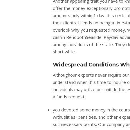
Another appealing trait you have to kno
offer the money exceptionally promptl
amounts only within 1 day. It’ s certain
their clients. It ends up being a time
overlook why you requested money. We 
cashin RehobothSeaside. Payday advanc
among individuals of the state. They don
short while.
Widespread Conditions Why
Althoughour experts never inquire ou
understand when it’ s time to inquire
individuals may utilize our unit. In the
a funds request:
you devoted some money in the course
withutilities, penalties, and other exp
suchnecessary points. Our company ass