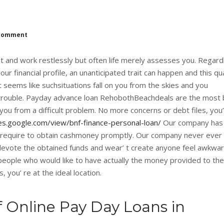
comment
et and work restlessly but often life merely assesses you. Regard
 financial profile, an unanticipated trait can happen and this qu
It seems like suchsituations fall on you from the skies and you
 trouble. Payday advance loan RehobothBeachdeals are the most 
 you from a difficult problem. No more concerns or debt files, you’ 
tes.google.com/view/bnf-finance-personal-loan/
Our company has
 require to obtain cashmoney promptly. Our company never ever 
 devote the obtained funds and wear’ t create anyone feel awkwar
people who would like to have actually the money provided to the
, you’ re at the ideal location.
f Online Pay Day Loans in