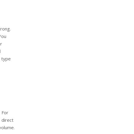
wrong.
 You
ur
d
e type
. For
 direct
volume.