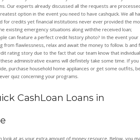
ons. Our experts already discussed all the requests are processe
greatest option in the event you need to have cashquick. We all h
 for credits yet financial institutions never ever provided the m
 the existing emergency situations along withthe received loan;
le can feature a perfect credit history photo? In the event your
 from flawlessness, relax and await the money to follow. b and f
dit rating story due to the fact that our team know that individua
 these administrative exams will definitely take some time. If you
ide, purchase household home appliances or get some outfits, b
r ever quiz concerning your programs.
ick CashLoan Loans in
ne
 can look at as your extra amount of money resource. Below, you m