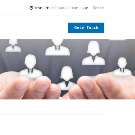
Mon-Fri:
8:00am-6:30pm
Sun:
Closed
Get in Touch