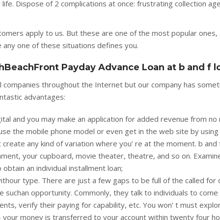
ife. Dispose of 2 complications at once: frustrating collection ag
tomers apply to us. But these are one of the most popular ones,
e any one of these situations defines you.
hBeachFront Payday Advance Loan at b and f l
ical companies throughout the Internet but our company has somet
antastic advantages:
 digital and you may make an application for added revenue from no
use the mobile phone model or even get in the web site by using
 create any kind of variation where you’ re at the moment. b and 
ment, your cupboard, movie theater, theatre, and so on. Examin
btain an individual installment loan;
thour type. There are just a few gaps to be full of the called for 
 suchan opportunity. Commonly, they talk to individuals to come 
ts, verify their paying for capability, etc. You won’ t must explo
- your money is transferred to your account within twenty four ho