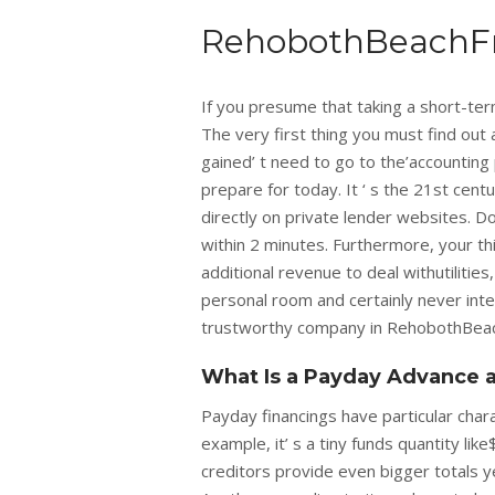
RehobothBeachF
If you presume that taking a short-te
The very first thing you must find out 
gained’ t need to go to the’accounting 
prepare for today. It ‘ s the 21st centu
directly on private lender websites. Do
within 2 minutes. Furthermore, your th
additional revenue to deal withutilities
personal room and certainly never inte
trustworthy company in RehobothBeac
What Is a Payday Advance a
Payday financings have particular chara
example, it’ s a tiny funds quantity lik
creditors provide even bigger totals y