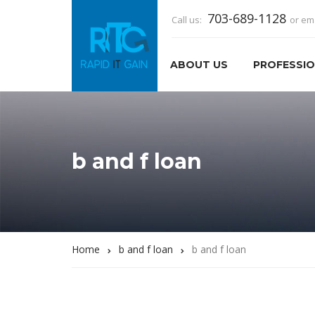
703-689-1128
Call us:
or em
ABOUT US
PROFESSIO
b and f loan
Home
b and f loan
b and f loan