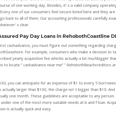
 course of one working day. Besides, it’ s a valid company operati
Every one of our consumers feel secure listed here and they are
y go back to all of them. Our accounting professionals carefully ex
hatever’ s clear.
ssured Pay Day Loans in RehobothCoastline D
 first cashadvance, you must figure out something regarding char
bothSeashore. For example, consumers who make a decision to t
cribed yearly acquisition fee whichis actually a bit muchbigger th
e is to locate ” cashadvance near me” ” RehobothBeachcreditors a
$30, you can anticipate for an expense of $1 to every 5 borrowe
s actually larger than $100, the charge isn’ t bigger than $10. And
tually one month. These guidelines are acceptable to any person.
 under one of the most more suitable needs at b and f loan. Acqui
on is actually quick and easy.