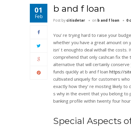
b and f loan
01
Feb
Post by
citisdetar
on
b and f loan
0 
You’ re trying hard to raise your budg
whether you have a great amount on your
isn’ t enoughto deal withall the costs. 
comprehend that only cashcan fix the
alternative that will certainly conserve
funds quickly at b and f loan
https://si
cultivated uniquely for customers who
exactly how they’ re mosting likely to
s why in the event that you belong to 
banking profile within twenty four hours
Special Aspects o