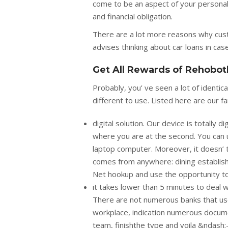
come to be an aspect of your personal l
and financial obligation.
There are a lot more reasons why cus
advises thinking about car loans in cas
Get All Rewards of Rehobot
Probably, you’ ve seen a lot of ident
different to use. Listed here are our f
digital solution. Our device is totally
where you are at the second. You can 
laptop computer. Moreover, it doesn’ t
comes from anywhere: dining establish
Net hookup and use the opportunity to o
it takes lower than 5 minutes to deal wi
There are not numerous banks that use
workplace, indication numerous documen
team, finishthe type and voila &ndash;