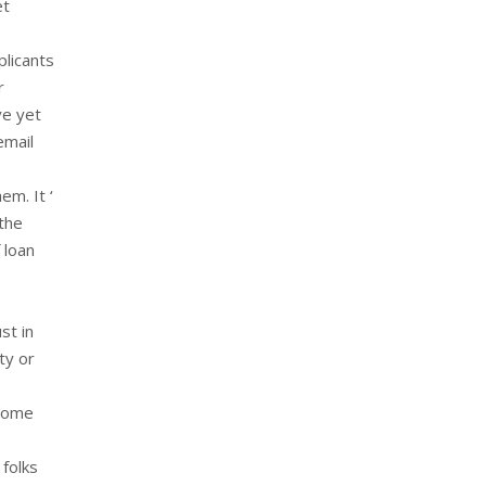
et
plicants
r
ve yet
email
m. It ‘
 the
 loan
st in
ty or
 some
 folks