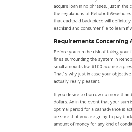
acquire loan in no phrases, just in the
the regulations of RehobothSeashore. 
that eachpaid back piece will definitel
eachkind and consumer file to learn if w
Requirements Concerning A
Before you run the risk of taking your
fines surrounding the system in Reho
small amounts like $100 acquire a pres
That’ s why just in case your objectiv
actually really pleasant.
If you desire to borrow no more than 
dollars. An in the event that your sum i
optimal period for a cashadvance is ac
be sure that you are going to pay back
amount of money for any kind of conditi