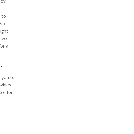
hey
s to
lso
ught
tive
for a
e
hyou to
 whies
tor for
e