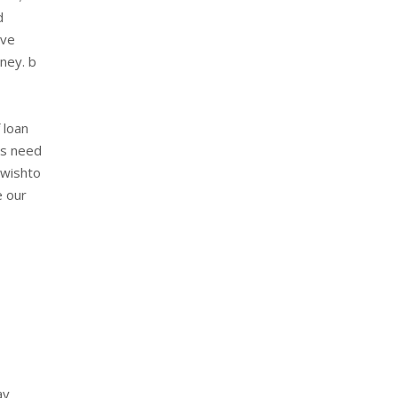
d
ave
oney. b
 loan
ls need
 wishto
e our
ay