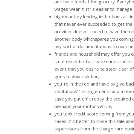
purchase food at the grocery. Everybo
wages wear’ t. It ‘ s easier to manage
big monetary lending institutions at tim
that never ever succeeded to get the v
provider doesn ‘ t need to have the re
another body whichspares you coming f
any sort of documentations to our com
friends and household may offer you ca
s not essential to create undesirable 
event that you desire to steer clear o
goes to your solution;
you’ re in the red and have to give ba
institutions’ ‘ arrangements and a few 
case you put on’ t repay the acquired
perhaps your motor vehicle;
you took credit score coming from your
cases it’ s better to close this tale 
supervisors from the charge card busin