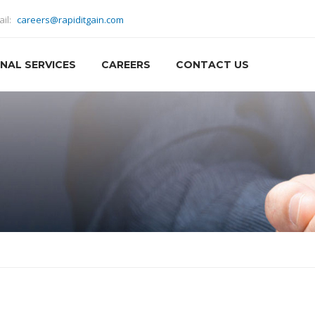
ail:
careers@rapiditgain.com
NAL SERVICES
CAREERS
CONTACT US