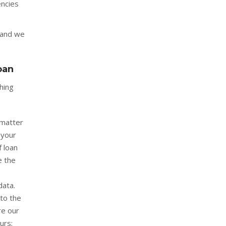
encies
 and we
oan
hing
 matter
 your
f loan
e the
data.
to the
re our
urs;