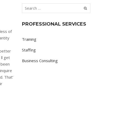
PROFESSIONAL SERVICES
less of
antity
Training
Staffing
better
ll get
Business Consulting
 been
inquire
d. That’
ir