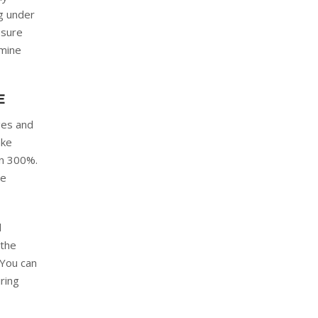
ng under
 sure
amine
E
ges and
ake
an 300%.
re
d
 the
 You can
ring