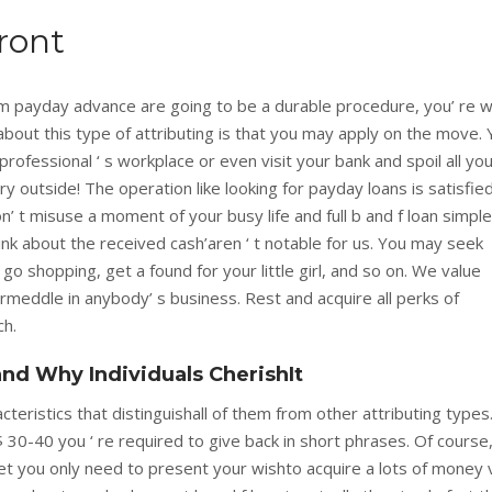
ront
rm payday advance are going to be a durable procedure, you’ re 
about this type of attributing is that you may apply on the move.
professional ‘ s workplace or even visit your bank and spoil all yo
ry outside! The operation like looking for payday loans is satisfie
n’ t misuse a moment of your busy life and full b and f loan simpl
ink about the received cash’aren ‘ t notable for us. You may seek
, go shopping, get a found for your little girl, and so on. We value
rmeddle in anybody’ s business. Rest and acquire all perks of
h.
nd Why Individuals CherishIt
cteristics that distinguishall of them from other attributing types
e$ 30-40 you ‘ re required to give back in short phrases. Of course,
et you only need to present your wishto acquire a lots of money 