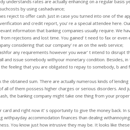
dy understands rates are actually enhancing on a regular basis y
 suchcosts by using cashadvance;
es reject to offer cash. Just in case you turned into one of the ap
erification and credit report, you’ re a special attendee here. Ou
levant information that banking companies usually require. We ha
rom rejections and lost time. You gained’ t need to fax or even 
pany considering that our company’ re an on the web service;
shfor any requirements however you wear’ t intend to disrupt the
call and issue somebody withyour monetary condition. Besides, in
f the feeling that you are obligated to repay to somebody, b and f
ck the obtained sum. There are actually numerous kinds of lending
of all of them possess higher charges or serious disorders. And ju
 cash, the banking company might take one thing from your proper
 card and right now it’ s opportunity to give the money back. In
along withpayday accommodation finances than dealing withannoying
ess. You know just how intrusive they may be. It looks like these