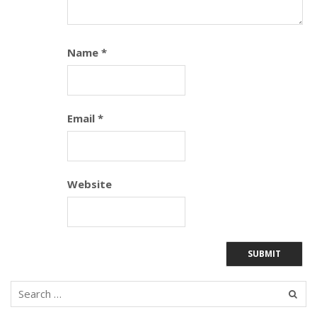
Name
*
Email
*
Website