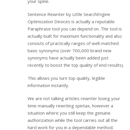
your spine.
Sentence Rewriter by Little SearchEngine
Optimization Devices is actually a reputable
Paraphrase tool you can depend on. The tool is
actually built for maximum functionality and also
consists of practically ranges of well-matched
basic synonyms (over 700,000 brand new
synonyms have actually been added just
recently to boost the top quality of end results).
This allows you turn top quality, legible
information instantly.
We are not talking articles rewriter losing your
time manually rewriting spintax, however a
situation where you still keep the genuine
authorization while the tool carries out all the
hard work for you in a dependable method.