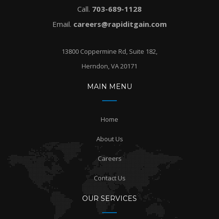
Call.
703-689-1128
Email.
careers@rapiditgain.com
13800 Coppermine Rd, Suite 182,
Herndon, VA 20171
MAIN MENU
Home
About Us
Careers
Contact Us
OUR SERVICES