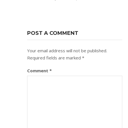
POST A COMMENT
Your email address will not be published.
Required fields are marked
*
Comment
*