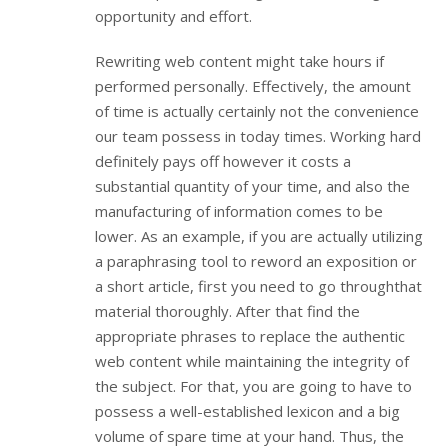
opportunity and effort.
Rewriting web content might take hours if
performed personally. Effectively, the amount
of time is actually certainly not the convenience
our team possess in today times. Working hard
definitely pays off however it costs a
substantial quantity of your time, and also the
manufacturing of information comes to be
lower. As an example, if you are actually utilizing
a paraphrasing tool to reword an exposition or
a short article, first you need to go throughthat
material thoroughly. After that find the
appropriate phrases to replace the authentic
web content while maintaining the integrity of
the subject. For that, you are going to have to
possess a well-established lexicon and a big
volume of spare time at your hand. Thus, the