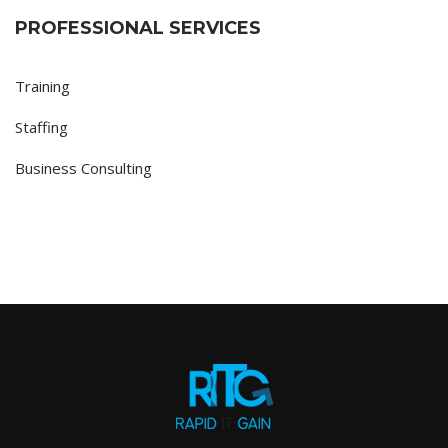
PROFESSIONAL SERVICES
Training
Staffing
Business Consulting