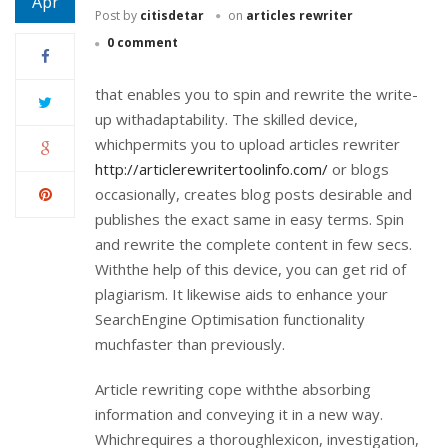
Apr
Post by
citisdetar
on
articles rewriter
0 comment
that enables you to spin and rewrite the write-
up withadaptability. The skilled device,
whichpermits you to upload articles rewriter
http://articlerewritertoolinfo.com/
or blogs
occasionally, creates blog posts desirable and
publishes the exact same in easy terms. Spin
and rewrite the complete content in few secs.
Withthe help of this device, you can get rid of
plagiarism. It likewise aids to enhance your
SearchEngine Optimisation functionality
muchfaster than previously.
Article rewriting cope withthe absorbing
information and conveying it in a new way.
Whichrequires a thoroughlexicon, investigation,