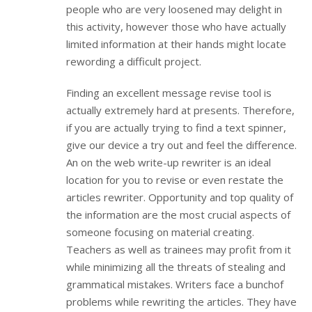
people who are very loosened may delight in
this activity, however those who have actually
limited information at their hands might locate
rewording a difficult project.
Finding an excellent message revise tool is
actually extremely hard at presents. Therefore,
if you are actually trying to find a text spinner,
give our device a try out and feel the difference.
An on the web write-up rewriter is an ideal
location for you to revise or even restate the
articles rewriter. Opportunity and top quality of
the information are the most crucial aspects of
someone focusing on material creating.
Teachers as well as trainees may profit from it
while minimizing all the threats of stealing and
grammatical mistakes. Writers face a bunchof
problems while rewriting the articles. They have