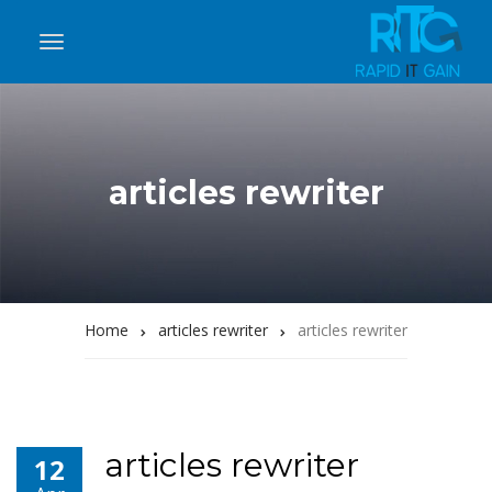
articles rewriter
Home
articles rewriter
articles rewriter
articles rewriter
12