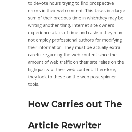
to devote hours trying to find prospective
errors in their web content. This takes in a large
sum of their precious time in whichthey may be
writing another thing. Internet site owners
experience a lack of time and cashso they may
not employ professional authors for modifying
their information. They must be actually extra
careful regarding the web content since the
amount of web traffic on their site relies on the
highquality of their web content. Therefore,
they look to these on the web post spinner
tools.
How Carries out The
Article Rewriter