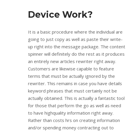
Device Work?
It is a basic procedure where the individual are
going to just copy as well as paste their write-
up right into the message package. The content
spinner will definitely do the rest as it produces
an entirely new articles rewriter right away.
Customers are likewise capable to feature
terms that must be actually ignored by the
rewriter. This remains in case you have details
keyword phrases that must certainly not be
actually obtained. This is actually a fantastic tool
for those that perform the go as well as need
to have highquality information right away.
Rather than costs hrs on creating information
and/or spending money contracting out to