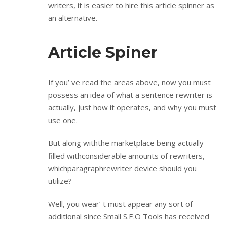
writers, it is easier to hire this article spinner as
an alternative.
Article Spiner
If you’ ve read the areas above, now you must
possess an idea of what a sentence rewriter is
actually, just how it operates, and why you must
use one.
But along withthe marketplace being actually
filled withconsiderable amounts of rewriters,
whichparagraphrewriter device should you
utilize?
Well, you wear’ t must appear any sort of
additional since Small S.E.O Tools has received