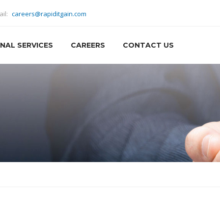
ail:
careers@rapiditgain.com
NAL SERVICES
CAREERS
CONTACT US