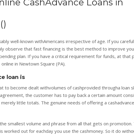
nline CashAdvance Loans in
()
ly well-known withAmericans irrespective of age. If you carefull
ainly observe that fast financing is the best method to improve you
ending plan. If you have a critical requirement for funds, at that 
 online in Newtown Square (PA).
e loan is
at to become dealt withvolumes of cashprovided througha loan s
 agreement, the customer has to pay back a certain amount consi
merely little totals. The genuine needs of offering a cashadvance
g the smallest volume and phrase from all that gets on promotion. 
st is worked out for eachday you use the cashmoney. So it do witho