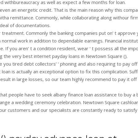
ated withbureaucracy as well as expect a few months for loan.
even an energetic credit. That is the main reason why this compa
witha remittance. Commonly, while collaborating along withour fir
deal of documentations.
your treatment. Commonly the banking companies put on’ t approve 
normal work in addition to dependable earnings. Financial institu
 If you aren’ t a condition resident, wear ‘ t possess all the imp
ing the very best internet payday loans in Newtown Square ().
you tired debt collectors’ ‘ phoning and also requiring to pay off
an is actually an exceptional option to fix this complication. Suff
 result in large losses, so our team highly recommend to pay it off
that people have to seek albany finance loan assistance to buy a 
arrange a wedding ceremony celebration. Newtown Square cashloa
 our customers and our specialists are constantly ready to satisfy