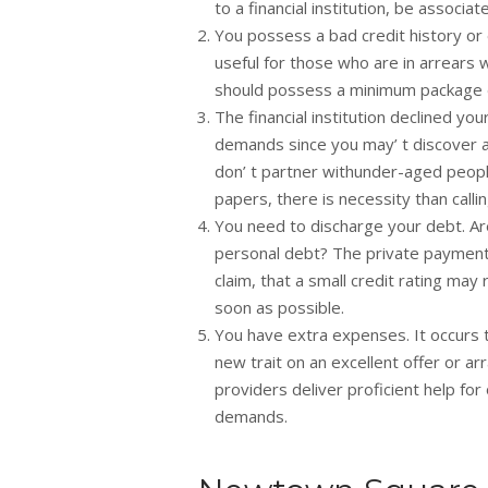
to a financial institution, be associ
You possess a bad credit history or 
useful for those who are in arrears 
should possess a minimum package 
The financial institution declined 
demands since you may’ t discover a 
don’ t partner withunder-aged people.
papers, there is necessity than call
You need to discharge your debt. Are 
personal debt? The private payment lo
claim, that a small credit rating may
soon as possible.
You have extra expenses. It occurs 
new trait on an excellent offer or 
providers deliver proficient help for
demands.