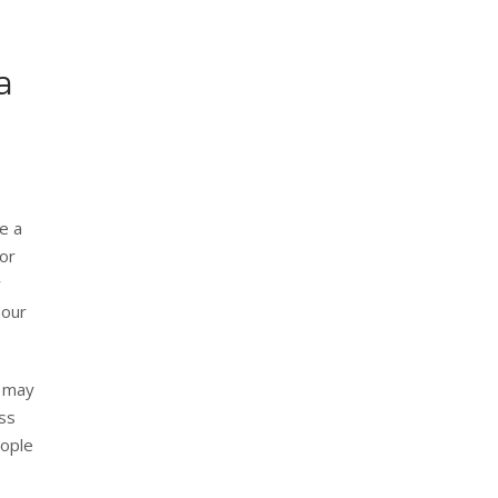
a
te a
for
r
hour
u may
ess
eople