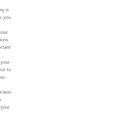
ny is
m, you
your
tions
ortant
 your
ice to
 as
brand-
n
 your