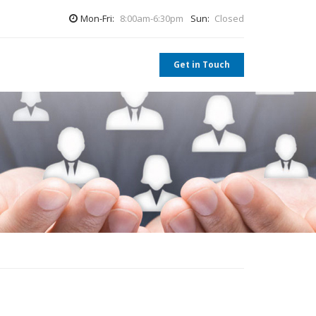
Mon-Fri:
8:00am-6:30pm
Sun:
Closed
Get in Touch