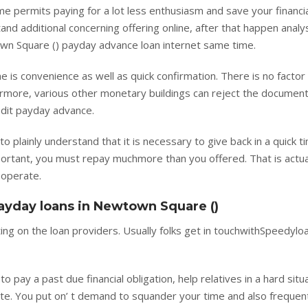
e permits paying for a lot less enthusiasm and save your financi
tand additional concerning offering online, after that happen analy
wn Square () payday advance loan internet same time.
 is convenience as well as quick confirmation. There is no factor 
more, various other monetary buildings can reject the document
redit payday advance.
to plainly understand that it is necessary to give back in a quick t
ortant, you must repay muchmore than you offered. That is actua
 operate.
payday loans in Newtown Square ()
ing on the loan providers. Usually folks get in touchwithSpeedyloa
 pay a past due financial obligation, help relatives in a hard situa
ate. You put on’ t demand to squander your time and also frequen