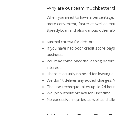
Why are our team muchbetter t
When you need to have a percentage, it 
more convenient, faster as well as extra
SpeedyLoan and also various other alba
Minimal criteria for debtors.
If you have had poor credit score payda
business.
You may come back the loaning before
interest.
There is actually no need for leaving ou
We don’ t deliver any added charges. Y
The use technique takes up to 24 hour
We job without breaks for lunchtime.
No excessive inquiries as well as chal