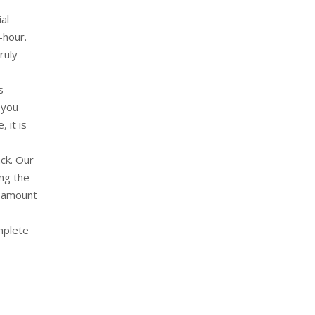
al
-hour.
ruly
s
 you
 it is
ck. Our
ong the
e amount
omplete