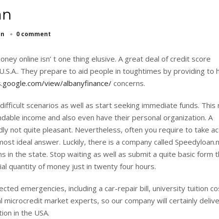
an
an
0 comment
ey online isn’ t one thing elusive. A great deal of credit score
U.S.A.. They prepare to aid people in toughtimes by providing to 
s.google.com/view/albanyfinance/
concerns.
ifficult scenarios as well as start seeking immediate funds. This
dable income and also even have their personal organization. A
dly not quite pleasant. Nevertheless, often you require to take ac
most ideal answer. Luckily, there is a company called Speedyloan.n
ns in the state. Stop waiting as well as submit a quite basic form th
al quantity of money just in twenty four hours.
d emergencies, including a car-repair bill, university tuition co
 microcredit market experts, so our company will certainly deliver
ion in the USA.