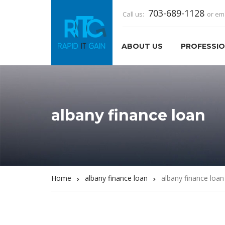
703-689-1128
Call us:
or em
ABOUT US
PROFESSIO
albany finance loan
Home
albany finance loan
albany finance loan