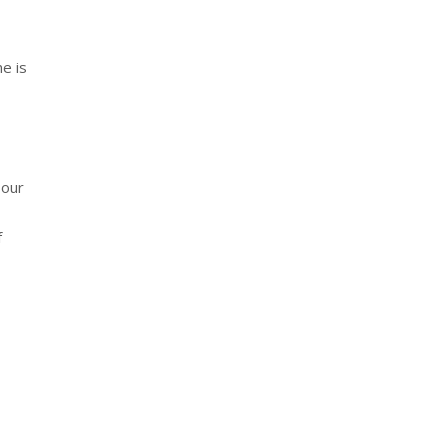
ne is
 our
f