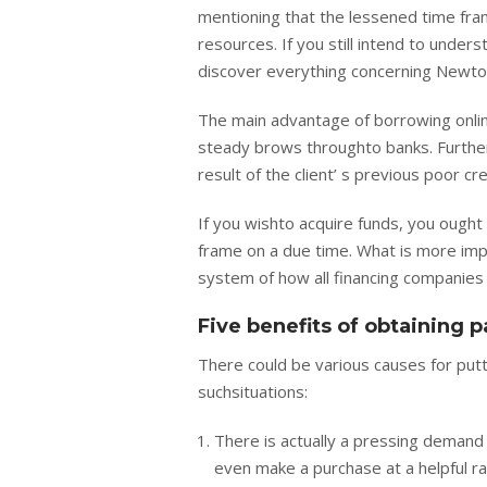
mentioning that the lessened time fram
resources. If you still intend to unders
discover everything concerning Newto
The main advantage of borrowing online
steady brows throughto banks. Further
result of the client’ s previous poor c
If you wishto acquire funds, you ought 
frame on a due time. What is more imp
system of how all financing companies
Five benefits of obtaining 
There could be various causes for putt
suchsituations:
There is actually a pressing demand to
even make a purchase at a helpful r