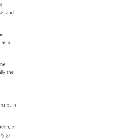
al
sis and
in
 as a
ime
lly the
n.net in
tion, or
tly go