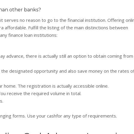
han other banks?
serves no reason to go to the financial institution. Offering onli
 affordable. Fulfill the listing of the main distinctions between
ny finance loan institutions:
y advance, there is actually still an option to obtain coming from
 the designated opportunity and also save money on the rates o
r home. The registration is actually accessible online.
ou receive the required volume in total.
s.
lenging forms. Use your cashfor any type of requirements.