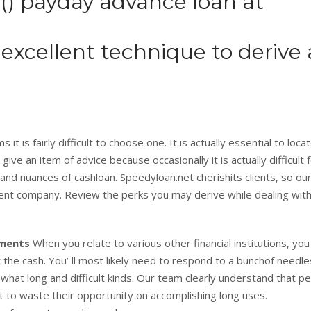
) payday advance loan at
excellent technique to derive 
it is fairly difficult to choose one. It is actually essential to loca
e an item of advice because occasionally it is actually difficult 
and nuances of cashloan. Speedyloan.net cherishits clients, so ou
lent company. Review the perks you may derive while dealing wit
tments
When you relate to various other financial institutions, yo
 the cash. You’ ll most likely need to respond to a bunchof needl
hat long and difficult kinds. Our team clearly understand that p
nt to waste their opportunity on accomplishing long uses.