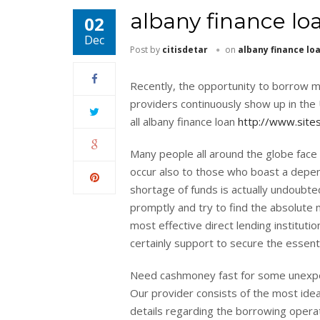
albany finance lo
02
Dec
Post by
citisdetar
on
albany finance lo
Recently, the opportunity to borrow mon
providers continuously show up in the 
all albany finance loan
http://www.site
Many people all around the globe face d
occur also to those who boast a depen
shortage of funds is actually undoubte
promptly and try to find the absolute 
most effective direct lending institutio
certainly support to secure the essenti
Need cashmoney fast for some unexpecte
Our provider consists of the most ideal
details regarding the borrowing operat