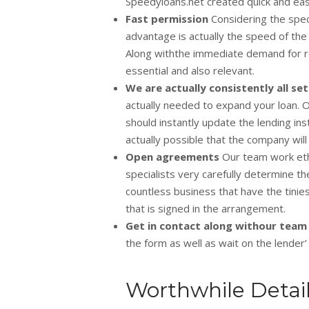
Speedyloans.net created quick and eas
Fast permission
Considering the spec
advantage is actually the speed of the
Along withthe immediate demand for res
essential and also relevant.
We are actually consistently all se
actually needed to expand your loan. Ot
should instantly update the lending inst
actually possible that the company will
Open agreements
Our team work eth
specialists very carefully determine th
countless business that have the tinie
that is signed in the arrangement.
Get in contact along withour team
the form as well as wait on the lender’ s
Worthwhile Detai