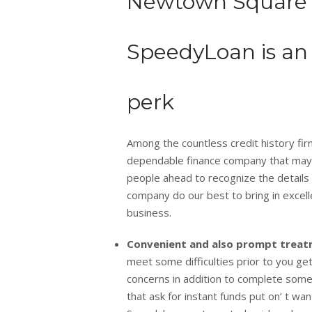
Newtown Square (
SpeedyLoan is an 
perk
Among the countless credit history firms 
dependable finance company that may giv
people ahead to recognize the details 
company do our best to bring in excel
business.
Convenient and also prompt trea
meet some difficulties prior to you get
concerns in addition to complete somew
that ask for instant funds put on’ t wa