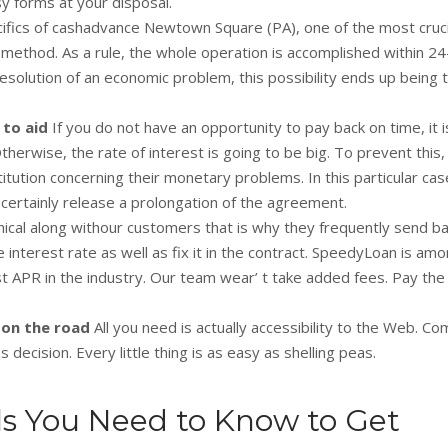
y forms at your disposal.
ifics of cashadvance Newtown Square (PA), one of the most cruci
 method. As a rule, the whole operation is accomplished within 24
olution of an economic problem, this possibility ends up being t
t to aid
If you do not have an opportunity to pay back on time, it i
herwise, the rate of interest is going to be big. To prevent this,
itution concerning their monetary problems. In this particular case,
 certainly release a prolongation of the agreement.
ical along withour customers that is why they frequently send ba
e interest rate as well as fix it in the contract. SpeedyLoan is am
st APR in the industry. Our team wear’ t take added fees. Pay th
 on the road
All you need is actually accessibility to the Web. C
 decision. Every little thing is as easy as shelling peas.
ls You Need to Know to Get