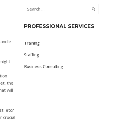
PROFESSIONAL SERVICES
handle
Training
Staffing
 might
Business Consulting
tion
et, the
at will
st, etc?
 crucial