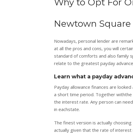
Why to Opt For O
Newtown Square 
Nowadays, personal lender are remarkab
at all the pros and cons, you will cert
standard of comforts and also family sp
relate to the greatest payday advance
Learn what a payday advanc
Payday allowance finances are looked 
a short time period. Together withthe
the interest rate. Any person can need 
in eachstate.
The finest version is actually choosin
actually given that the rate of intere