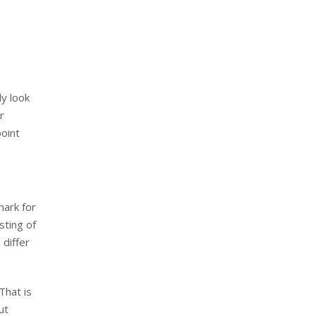
y look
r
point
hark for
sting of
 differ
That is
ut