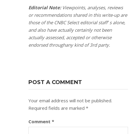
Editorial Note:
Viewpoints, analyses, reviews
or recommendations shared in this write-up are
those of the CNBC Select editorial staff’ s alone,
and also have actually certainly not been
actually assessed, accepted or otherwise
endorsed throughany kind of 3rd party.
POST A COMMENT
Your email address will not be published.
Required fields are marked
*
Comment
*