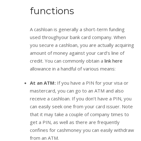
functions
A cashloan is generally a short-term funding
used throughyour bank card company. When
you secure a cashloan, you are actually acquiring
amount of money against your card’s line of
credit. You can commonly obtain a
link here
allowance in a handful of various means:
At an ATM:
If you have a PIN for your visa or
mastercard, you can go to an ATM and also
receive a cashloan. If you don’t have a PIN, you
can easily seek one from your card issuer. Note
that it may take a couple of company times to
get a PIN, as well as there are frequently
confines for cashmoney you can easily withdraw
from an ATM.