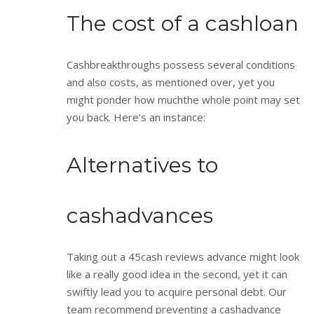
The cost of a cashloan
Cashbreakthroughs possess several conditions
and also costs, as mentioned over, yet you
might ponder how muchthe whole point may set
you back. Here’s an instance:
Alternatives to
cashadvances
Taking out a 45cash reviews advance might look
like a really good idea in the second, yet it can
swiftly lead you to acquire personal debt. Our
team recommend preventing a cashadvance