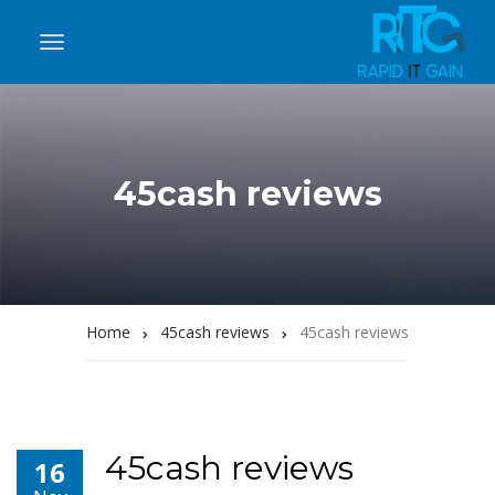
45cash reviews
Home
45cash reviews
45cash reviews
45cash reviews
16