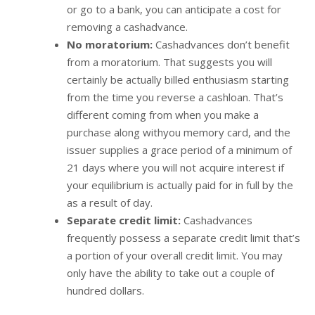
or go to a bank, you can anticipate a cost for
removing a cashadvance.
No moratorium:
Cashadvances don’t benefit
from a moratorium. That suggests you will
certainly be actually billed enthusiasm starting
from the time you reverse a cashloan. That’s
different coming from when you make a
purchase along withyou memory card, and the
issuer supplies a grace period of a minimum of
21 days where you will not acquire interest if
your equilibrium is actually paid for in full by the
as a result of day.
Separate credit limit:
Cashadvances
frequently possess a separate credit limit that’s
a portion of your overall credit limit. You may
only have the ability to take out a couple of
hundred dollars.