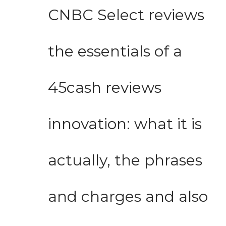
CNBC Select reviews
the essentials of a
45cash reviews
innovation: what it is
actually, the phrases
and charges and also