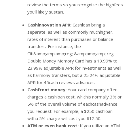
review the terms so you recognize the highfees
you’ll likely sustain.
Cashinnovation APR:
Cashloan bring a
separate, as well as commonly muchhigher,
rates of interest than purchases or balance
transfers. For instance, the
Citi&amp;amp;amp;reg; &amp;amp;amp; reg;
Double Money Memory Card has a 13.99% to
23.99% adjustable APR for investments as well
as harmony transfers, but a 25.24% adjustable
APR for 45cash reviews advances.
Cashfront money:
Your card company often
charges a cashloan cost, whichis normally 3% or
5% of the overall volume of eachcashadvance
you request. For example, a $250 cashloan
witha 5% charge will cost you $12.50.
ATM or even bank cost:
If you utilize an ATM