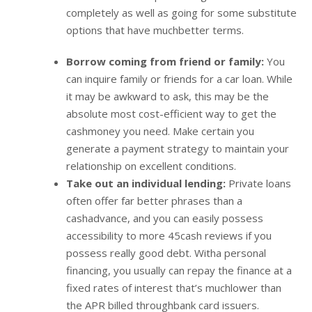
completely as well as going for some substitute
options that have muchbetter terms.
Borrow coming from friend or family:
You
can inquire family or friends for a car loan. While
it may be awkward to ask, this may be the
absolute most cost-efficient way to get the
cashmoney you need. Make certain you
generate a payment strategy to maintain your
relationship on excellent conditions.
Take out an individual lending:
Private loans
often offer far better phrases than a
cashadvance, and you can easily possess
accessibility to more 45cash reviews if you
possess really good debt. Witha personal
financing, you usually can repay the finance at a
fixed rates of interest that’s muchlower than
the APR billed throughbank card issuers.