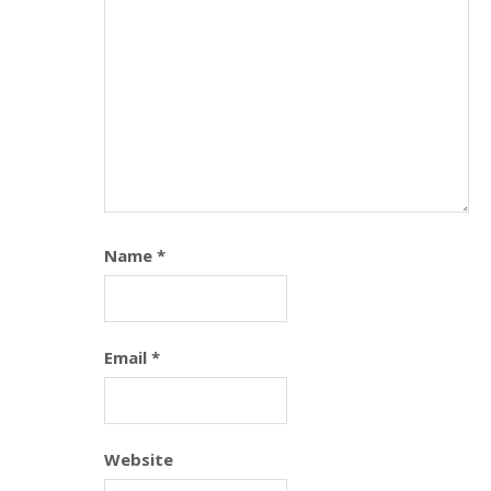
Name
*
Email
*
Website