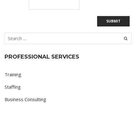
PROFESSIONAL SERVICES
Training
Staffing
Business Consulting