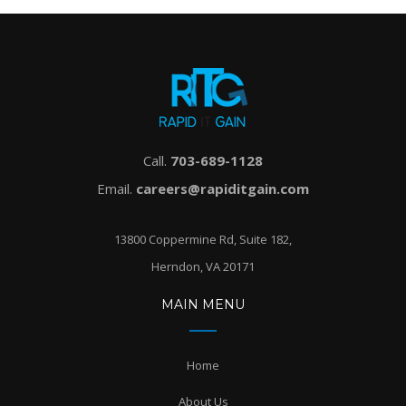
Call.
703-689-1128
Email.
careers@rapiditgain.com
13800 Coppermine Rd, Suite 182,
Herndon, VA 20171
MAIN MENU
Home
About Us