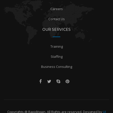
Careers
Contact Us
OUR SERVICES
Training
Staffing
Business Consulting
Copyrights @ Rapiditgain. All Rights are reserved. Designed by
UI