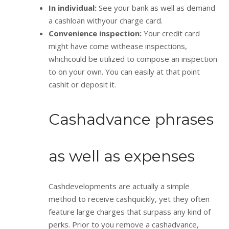
In individual:
See your bank as well as demand
a cashloan withyour charge card.
Convenience inspection:
Your credit card
might have come withease inspections,
whichcould be utilized to compose an inspection
to on your own. You can easily at that point
cashit or deposit it.
Cashadvance phrases
as well as expenses
Cashdevelopments are actually a simple
method to receive cashquickly, yet they often
feature large charges that surpass any kind of
perks. Prior to you remove a cashadvance,