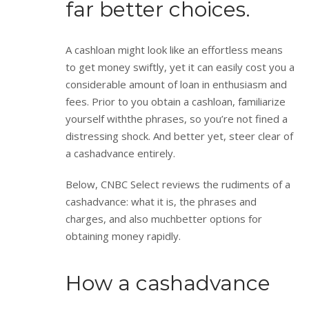
far better choices.
A cashloan might look like an effortless means
to get money swiftly, yet it can easily cost you a
considerable amount of loan in enthusiasm and
fees. Prior to you obtain a cashloan, familiarize
yourself withthe phrases, so you’re not fined a
distressing shock. And better yet, steer clear of
a cashadvance entirely.
Below, CNBC Select reviews the rudiments of a
cashadvance: what it is, the phrases and
charges, and also muchbetter options for
obtaining money rapidly.
How a cashadvance