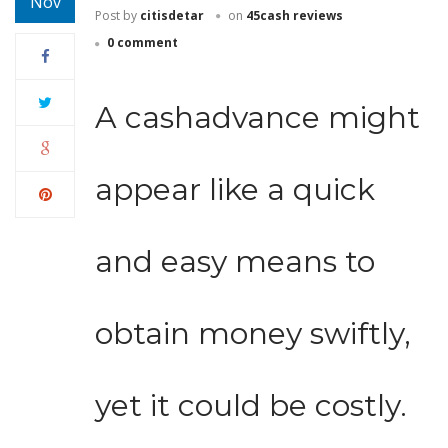
Nov
Post by
citisdetar
on
45cash reviews
0 comment
A cashadvance might
appear like a quick
and easy means to
obtain money swiftly,
yet it could be costly.