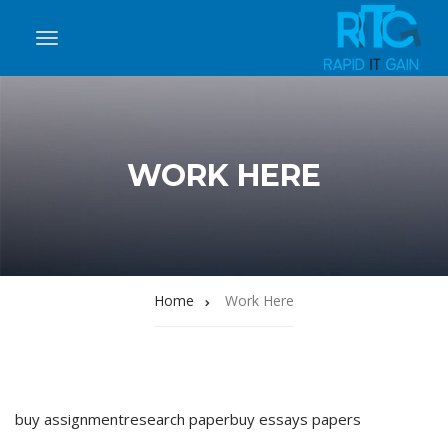
WORK HERE
Home
Work Here
buy assignment
research paper
buy essays papers