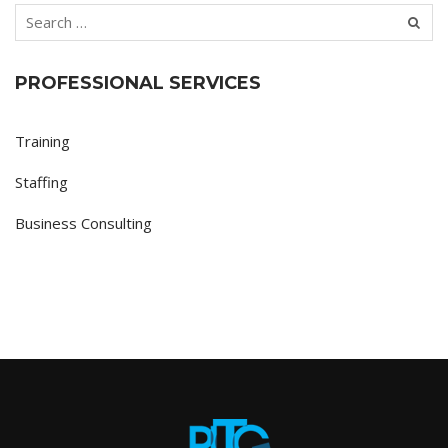
PROFESSIONAL SERVICES
Training
Staffing
Business Consulting