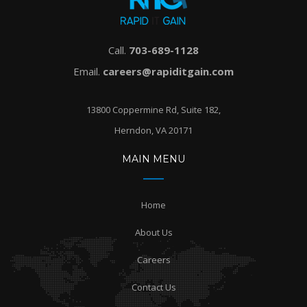
Call.
703-689-1128
Email.
careers@rapiditgain.com
13800 Coppermine Rd, Suite 182,
Herndon, VA 20171
MAIN MENU
Home
About Us
Careers
Contact Us