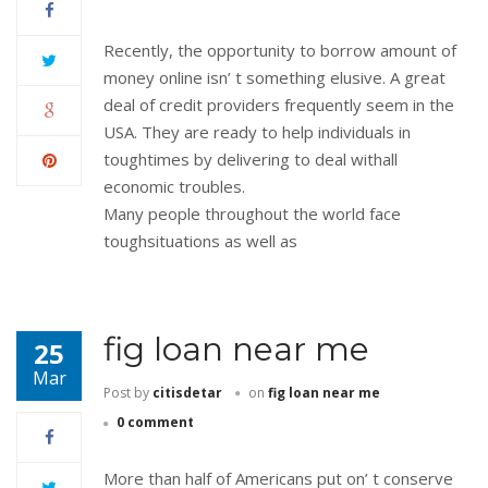
Recently, the opportunity to borrow amount of
money online isn’ t something elusive. A great
deal of credit providers frequently seem in the
USA. They are ready to help individuals in
toughtimes by delivering to deal withall
economic troubles.
Many people throughout the world face
toughsituations as well as
fig loan near me
25
Mar
Post by
citisdetar
on
fig loan near me
0 comment
More than half of Americans put on’ t conserve