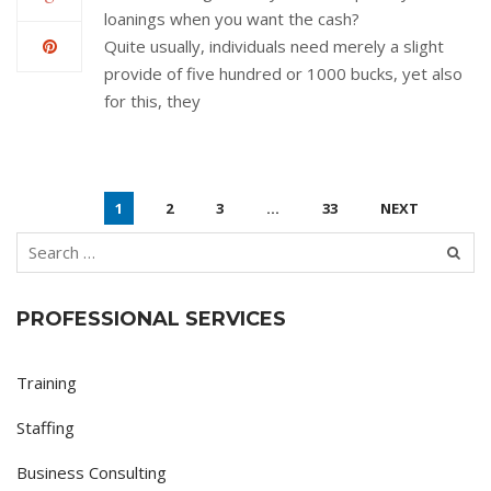
loanings when you want the cash?
Quite usually, individuals need merely a slight
provide of five hundred or 1000 bucks, yet also
for this, they
1
2
3
…
33
NEXT
PROFESSIONAL SERVICES
Training
Staffing
Business Consulting