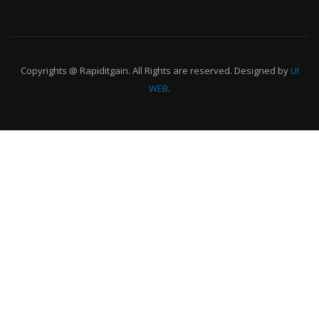
Copyrights @ Rapiditgain. All Rights are reserved. Designed by
UI
WEB
.