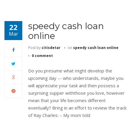
speedy cash loan
22
online
Mar
Post by
citisdetar
on
speedy cash loan online
0 comment
Do you presume what might develop the
upcoming day –- who understands, maybe you
will appreciate your task and then possess a
surprising supper withthose you love, however
mean that your life becomes different
eventually? Bring in an effort to review the track
of Ray Charles: – My mom told