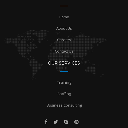
Home
About Us
Careers
Contact Us
OUR SERVICES
Training
Staffing
Business Consulting