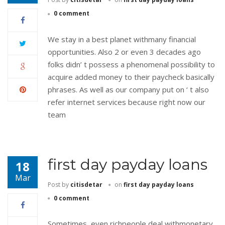
0 comment
We stay in a best planet withmany financial
opportunities. Also 2 or even 3 decades ago
folks didn’ t possess a phenomenal possibility to
acquire added money to their paycheck basically
phrases. As well as our company put on ‘ t also
refer internet services because right now our
team
first day payday loans
18
Mar
Post by
citisdetar
on
first day payday loans
0 comment
Sometimes, even richpeople deal withmonetary