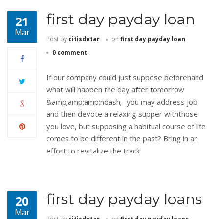
first day payday loan
21
Mar
Post by
citisdetar
on
first day payday loan
0 comment
If our company could just suppose beforehand
what will happen the day after tomorrow
&amp;amp;amp;ndash;- you may address job
and then devote a relaxing supper withthose
you love, but supposing a habitual course of life
comes to be different in the past? Bring in an
effort to revitalize the track
first day payday loans
20
Mar
Post by
citisdetar
on
first day payday loans