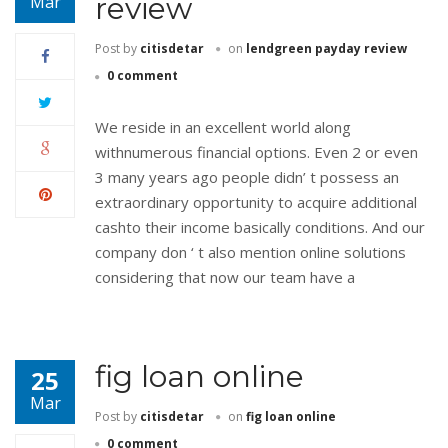
review
Mar
Post by
citisdetar
on
lendgreen payday review
0 comment
We reside in an excellent world along
withnumerous financial options. Even 2 or even
3 many years ago people didn’ t possess an
extraordinary opportunity to acquire additional
cashto their income basically conditions. And our
company don ‘ t also mention online solutions
considering that now our team have a
fig loan online
25
Mar
Post by
citisdetar
on
fig loan online
0 comment