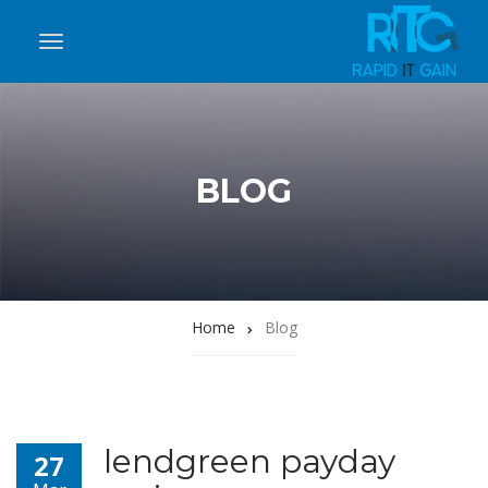
BLOG
Home
Blog
lendgreen payday
27