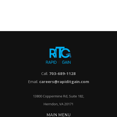
Call.
703-689-1128
Email.
careers@rapiditgain.com
13800 Coppermine Rd, Suite 182,
Herndon, VA 20171
MAIN MENU