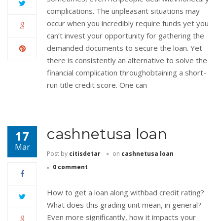
complications. The unpleasant situations may
occur when you incredibly require funds yet you
can’t invest your opportunity for gathering the
demanded documents to secure the loan. Yet
there is consistently an alternative to solve the
financial complication throughobtaining a short-
run title credit score. One can
cashnetusa loan
17
Mar
Post by
citisdetar
on
cashnetusa loan
0 comment
How to get a loan along withbad credit rating?
What does this grading unit mean, in general?
Even more significantly, how it impacts your