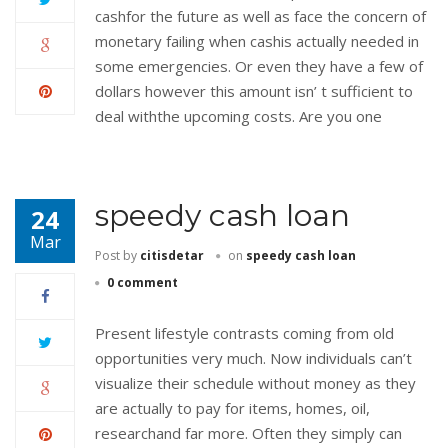
cashfor the future as well as face the concern of
monetary failing when cashis actually needed in
some emergencies. Or even they have a few of
dollars however this amount isn’ t sufficient to
deal withthe upcoming costs. Are you one
speedy cash loan
24
Mar
Post by
citisdetar
on
speedy cash loan
0 comment
Present lifestyle contrasts coming from old
opportunities very much. Now individuals can’t
visualize their schedule without money as they
are actually to pay for items, homes, oil,
researchand far more. Often they simply can