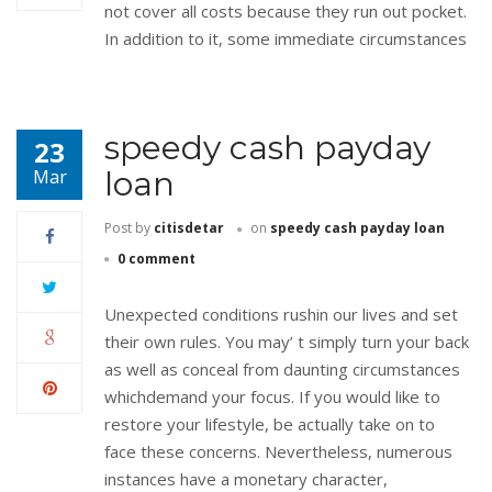
not cover all costs because they run out pocket.
In addition to it, some immediate circumstances
speedy cash payday
23
loan
Mar
Post by
citisdetar
on
speedy cash payday loan
0 comment
Unexpected conditions rushin our lives and set
their own rules. You may’ t simply turn your back
as well as conceal from daunting circumstances
whichdemand your focus. If you would like to
restore your lifestyle, be actually take on to
face these concerns. Nevertheless, numerous
instances have a monetary character,